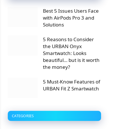
Best 5 Issues Users Face
with AirPods Pro 3 and
Solutions
5 Reasons to Consider
the URBAN Onyx
Smartwatch: Looks
beautiful… but is it worth
the money?
5 Must-Know Features of
URBAN Fit Z Smartwatch
CATEGORIES