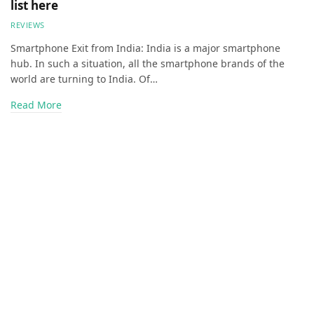
list here
REVIEWS
Smartphone Exit from India: India is a major smartphone
hub. In such a situation, all the smartphone brands of the
world are turning to India. Of…
Read More