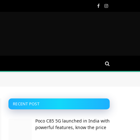
Facebook
Instagram
RECENT POST
Poco C85 5G launched in India with
powerful features, know the price