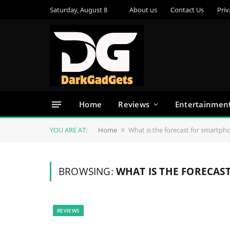
Saturday, August 8
About us
Contact Us
Priv
Home
Reviews
Entertainmen
YOU ARE AT:
Home
What is the forecast for smartph
»
BROWSING:
WHAT IS THE FORECAS
REVIEWS