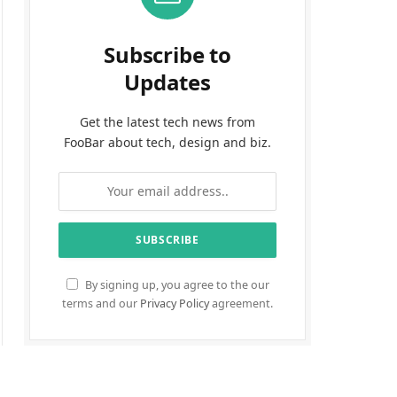
Subscribe to
Updates
Get the latest tech news from
FooBar about tech, design and biz.
By signing up, you agree to the our
terms and our
Privacy Policy
agreement.