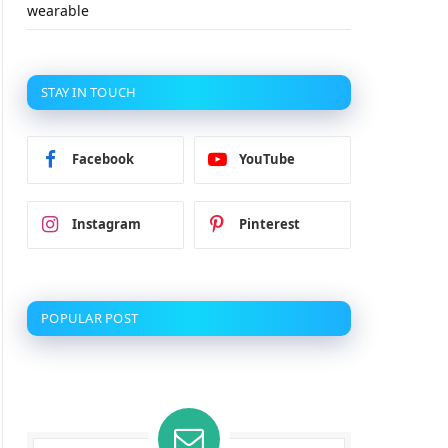
wearable
STAY IN TOUCH
Facebook
YouTube
Instagram
Pinterest
POPULAR POST