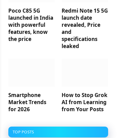
Poco C85 5G
Redmi Note 15 5G
launched in India
launch date
with powerful
revealed, Price
features, know
and
the price
specifications
leaked
Smartphone
How to Stop Grok
Market Trends
AI from Learning
for 2026
from Your Posts
TOP POSTS