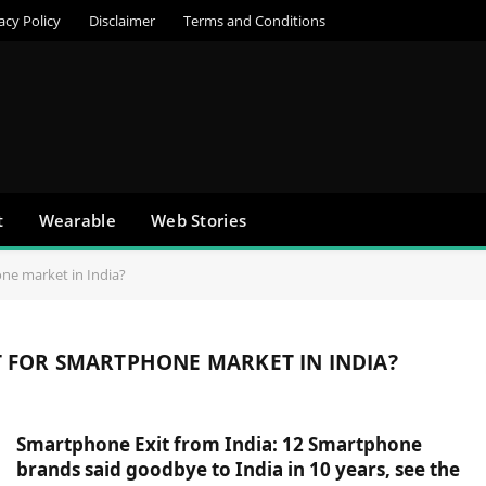
acy Policy
Disclaimer
Terms and Conditions
t
Wearable
Web Stories
one market in India?
T FOR SMARTPHONE MARKET IN INDIA?
Smartphone Exit from India: 12 Smartphone
brands said goodbye to India in 10 years, see the