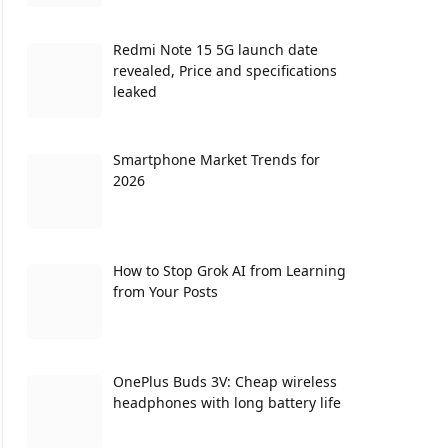
Redmi Note 15 5G launch date
revealed, Price and specifications
leaked
Smartphone Market Trends for
2026
How to Stop Grok AI from Learning
from Your Posts
OnePlus Buds 3V: Cheap wireless
headphones with long battery life