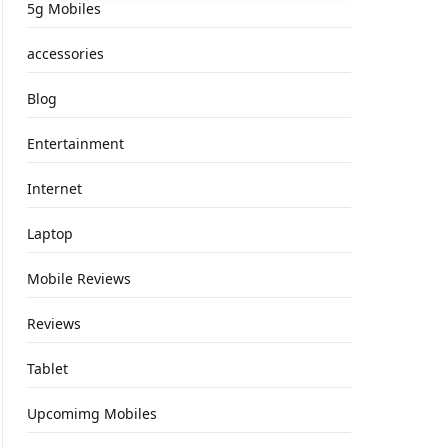
5g Mobiles
accessories
Blog
Entertainment
Internet
Laptop
Mobile Reviews
Reviews
Tablet
Upcomimg Mobiles