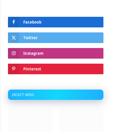
Facebook
Twitter
Instagram
Pinterest
DON'T MISS