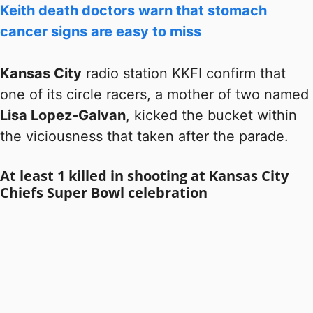
Keith death doctors warn that stomach
cancer signs are easy to miss
Kansas City
radio station KKFI confirm that
one of its circle racers, a mother of two named
Lisa Lopez-Galvan
, kicked the bucket within
the viciousness that taken after the parade.
At least 1 killed in shooting at Kansas City
Chiefs Super Bowl celebration