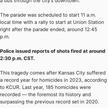
a bus through the city’s downtown.
The parade was scheduled to start 11 a.m.
local time with a rally to start at Union Station
right after the parade ended, around 12:45
p.m.
Police issued reports of shots fired at around
2:30 p.m. CST.
This tragedy comes after Kansas City suffered
a record year for homicides in 2023, according
to KCUR. Last year, 185 homicides were
recorded — the foremost its history and
surpassing the previous record set in 2020.