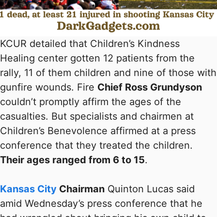
KCUR detailed that Children’s Kindness
Healing center gotten 12 patients from the
rally, 11 of them children and nine of those with
gunfire wounds. Fire
Chief Ross Grundyson
couldn’t promptly affirm the ages of the
casualties. But specialists and chairmen at
Children’s Benevolence affirmed at a press
conference that they treated the children.
Their ages ranged from 6 to 15
.
Kansas City
Chairman
Quinton Lucas said
amid Wednesday’s press conference that he