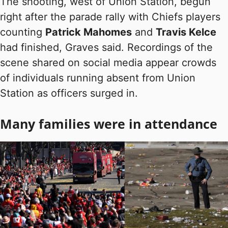
The shooting, west of Union Station, begun
right after the parade rally with Chiefs players
counting
Patrick Mahomes
and
Travis Kelce
had finished, Graves said. Recordings of the
scene shared on social media appear crowds
of individuals running absent from Union
Station as officers surged in.
Many families were in attendance