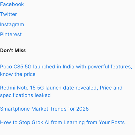
Facebook
Twitter
Instagram
Pinterest
Don't Miss
Poco C85 5G launched in India with powerful features,
know the price
Redmi Note 15 5G launch date revealed, Price and
specifications leaked
Smartphone Market Trends for 2026
How to Stop Grok AI from Learning from Your Posts