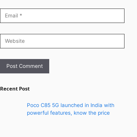
Recent Post
Poco C85 5G launched in India with
powerful features, know the price