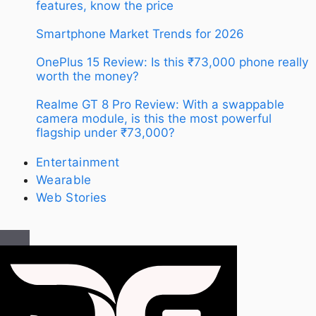
features, know the price
Smartphone Market Trends for 2026
OnePlus 15 Review: Is this ₹73,000 phone really
worth the money?
Realme GT 8 Pro Review: With a swappable
camera module, is this the most powerful
flagship under ₹73,000?
Entertainment
Wearable
Web Stories