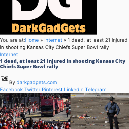
You are at:
Home
»
Internet
»
1 dead, at least 21 injured
in shooting Kansas City Chiefs Super Bowl rally
Internet
1 dead, at least 21 injured in shooting Kansas City
Chiefs Super Bowl rally
By
darkgadgets.com
Facebook
Twitter
Pinterest
LinkedIn
Telegram