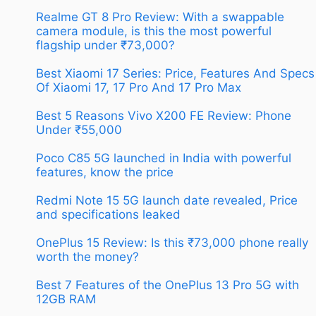
Realme GT 8 Pro Review: With a swappable
camera module, is this the most powerful
flagship under ₹73,000?
Best Xiaomi 17 Series: Price, Features And Specs
Of Xiaomi 17, 17 Pro And 17 Pro Max
Best 5 Reasons Vivo X200 FE Review: Phone
Under ₹55,000
Poco C85 5G launched in India with powerful
features, know the price
Redmi Note 15 5G launch date revealed, Price
and specifications leaked
OnePlus 15 Review: Is this ₹73,000 phone really
worth the money?
Best 7 Features of the OnePlus 13 Pro 5G with
12GB RAM