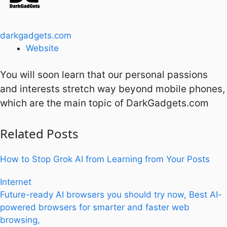
darkgadgets.com
Website
You will soon learn that our personal passions
and interests stretch way beyond mobile phones,
which are the main topic of DarkGadgets.com
Related
Posts
How to Stop Grok AI from Learning from Your Posts
Internet
Future-ready AI browsers you should try now, Best AI-
powered browsers for smarter and faster web
browsing,