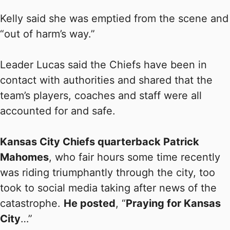
Kelly said she was emptied from the scene and
“out of harm’s way.”
Leader Lucas said the Chiefs have been in
contact with authorities and shared that the
team’s players, coaches and staff were all
accounted for and safe.
Kansas City Chiefs quarterback Patrick
Mahomes
, who fair hours some time recently
was riding triumphantly through the city, too
took to social media taking after news of the
catastrophe.
He posted
, “
Praying for Kansas
City
…”