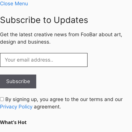
Close Menu
Subscribe to Updates
Get the latest creative news from FooBar about art,
design and business.
By signing up, you agree to the our terms and our
Privacy Policy
agreement.
What's Hot