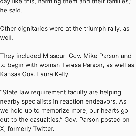
day like this, harming them and their families,”
he said.
Other dignitaries were at the triumph rally, as
well.
They included Missouri Gov. Mike Parson and
to begin with woman Teresa Parson, as well as
Kansas Gov. Laura Kelly.
“State law requirement faculty are helping
nearby specialists in reaction endeavors. As
we hold up to memorize more, our hearts go
out to the casualties,” Gov. Parson posted on
X, formerly Twitter.