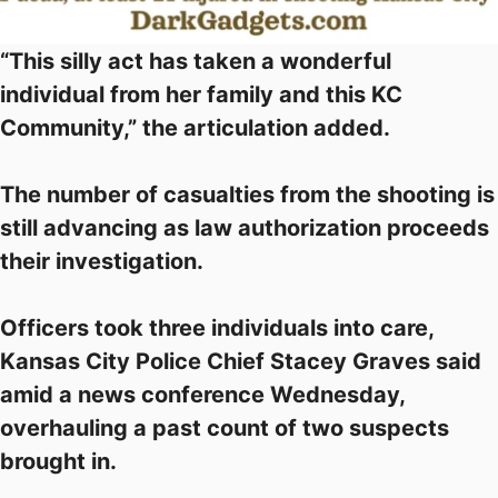
“This silly act has taken a wonderful
individual from her family and this KC
Community,” the articulation added.
The number of casualties from the shooting is
still advancing as law authorization proceeds
their investigation.
Officers took three individuals into care,
Kansas City Police Chief Stacey Graves said
amid a news conference Wednesday,
overhauling a past count of two suspects
brought in.