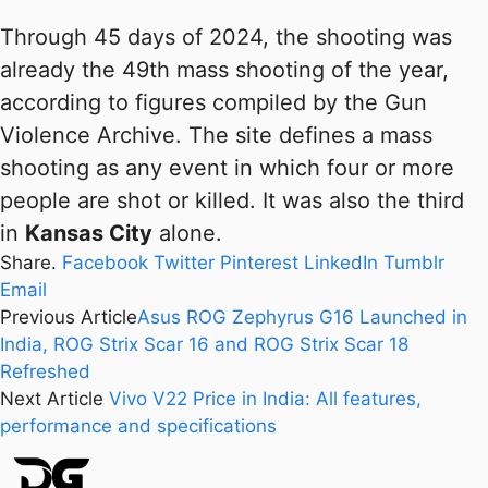
Through 45 days of 2024, the shooting was
already the 49th mass shooting of the year,
according to figures compiled by the Gun
Violence Archive. The site defines a mass
shooting as any event in which four or more
people are shot or killed. It was also the third
in
Kansas City
alone.
Share.
Facebook
Twitter
Pinterest
LinkedIn
Tumblr
Email
Previous Article
Asus ROG Zephyrus G16 Launched in
India, ROG Strix Scar 16 and ROG Strix Scar 18
Refreshed
Next Article
Vivo V22 Price in India: All features,
performance and specifications