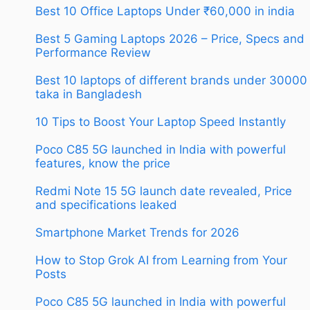
Best 10 Office Laptops Under ₹60,000 in india
Best 5 Gaming Laptops 2026 – Price, Specs and
Performance Review
Best 10 laptops of different brands under 30000
taka in Bangladesh
10 Tips to Boost Your Laptop Speed Instantly
Poco C85 5G launched in India with powerful
features, know the price
Redmi Note 15 5G launch date revealed, Price
and specifications leaked
Smartphone Market Trends for 2026
How to Stop Grok AI from Learning from Your
Posts
Poco C85 5G launched in India with powerful