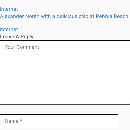
Internet
Alexander Norén with a delicious chip at Pebble Beach
Internet
Leave A Reply