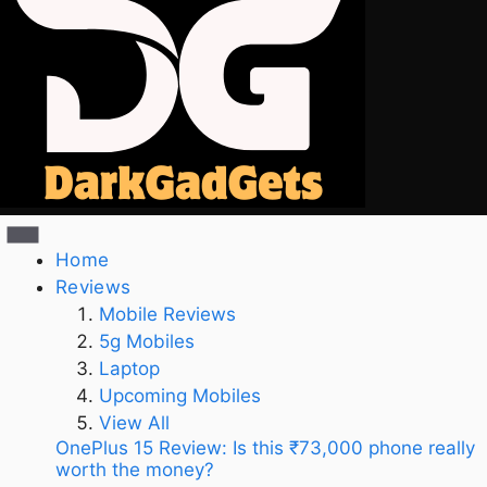
Home
Reviews
Mobile Reviews
5g Mobiles
Laptop
Upcoming Mobiles
View All
OnePlus 15 Review: Is this ₹73,000 phone really
worth the money?