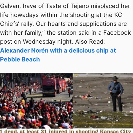
Galvan, have of Taste of Tejano misplaced her
life nowadays within the shooting at the KC
Chiefs’ rally. Our hearts and supplications are
with her family,” the station said in a Facebook
post on Wednesday night. Also Read:
Alexander Norén with a delicious chip at
Pebble Beach