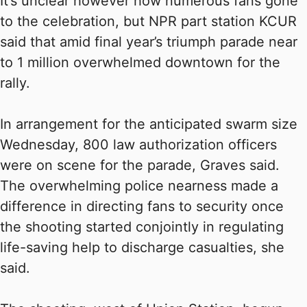
It’s unclear however how numerous fans gone
to the celebration, but NPR part station KCUR
said that amid final year’s triumph parade near
to 1 million overwhelmed downtown for the
rally.
In arrangement for the anticipated swarm size
Wednesday, 800 law authorization officers
were on scene for the parade, Graves said.
The overwhelming police nearness made a
difference in directing fans to security once
the shooting started conjointly in regulating
life-saving help to discharge casualties, she
said.