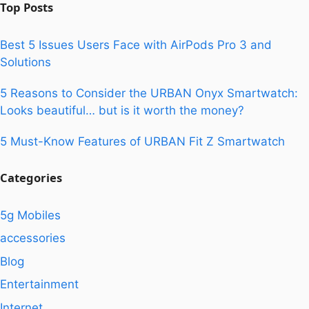
Top Posts
Best 5 Issues Users Face with AirPods Pro 3 and
Solutions
5 Reasons to Consider the URBAN Onyx Smartwatch:
Looks beautiful… but is it worth the money?
5 Must-Know Features of URBAN Fit Z Smartwatch
Categories
5g Mobiles
accessories
Blog
Entertainment
Internet