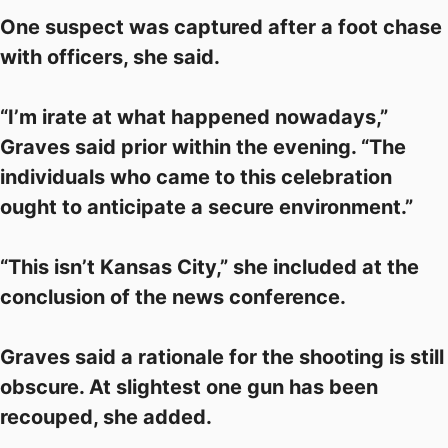
One suspect was captured after a foot chase
with officers, she said.
“I’m irate at what happened nowadays,”
Graves said prior within the evening. “The
individuals who came to this celebration
ought to anticipate a secure environment.”
“This isn’t Kansas City,” she included at the
conclusion of the news conference.
Graves said a rationale for the shooting is still
obscure. At slightest one gun has been
recouped, she added.