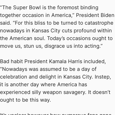
“The Super Bowl is the foremost binding
together occasion in America,” President Biden
said. “For this bliss to be turned to catastrophe
nowadays in Kansas City cuts profound within
the American soul. Today’s occasions ought to
move us, stun us, disgrace us into acting.”
Bad habit President Kamala Harris included,
“Nowadays was assumed to be a day of
celebration and delight in Kansas City. Instep,
it is another day where America has
experienced silly weapon savagery. It doesn’t
ought to be this way.