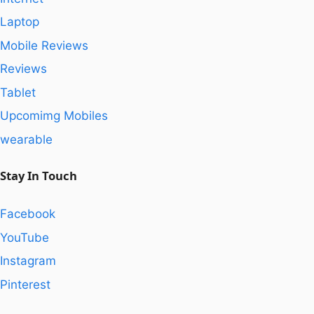
Laptop
Mobile Reviews
Reviews
Tablet
Upcomimg Mobiles
wearable
Stay In Touch
Facebook
YouTube
Instagram
Pinterest