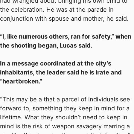
had wrangled about bringing his own child to
the celebration. He was at the parade in
conjunction with spouse and mother, he said.
“I, like numerous others, ran for safety,” when
the shooting began, Lucas said.
In a message coordinated at the city’s
inhabitants, the leader said he is irate and
“heartbroken.”
“This may be a that a parcel of individuals see
forward to, something they keep in mind for a
lifetime. What they shouldn’t need to keep in
mind is the risk of weapon savagery marring a