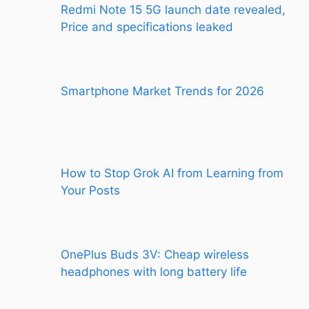
Redmi Note 15 5G launch date revealed,
Price and specifications leaked
Smartphone Market Trends for 2026
How to Stop Grok AI from Learning from
Your Posts
OnePlus Buds 3V: Cheap wireless
headphones with long battery life