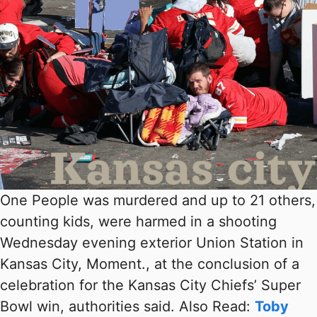
One People was murdered and up to 21 others,
counting kids, were harmed in a shooting
Wednesday evening exterior Union Station in
Kansas City, Moment., at the conclusion of a
celebration for the Kansas City Chiefs’ Super
Bowl win, authorities said. Also Read:
Toby