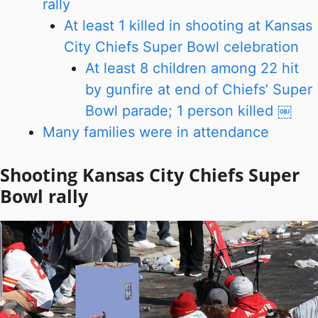
rally
At least 1 killed in shooting at Kansas
City Chiefs Super Bowl celebration
At least 8 children among 22 hit
by gunfire at end of Chiefs’ Super
Bowl parade; 1 person killed ￼
Many families were in attendance
Shooting Kansas City Chiefs Super
Bowl rally