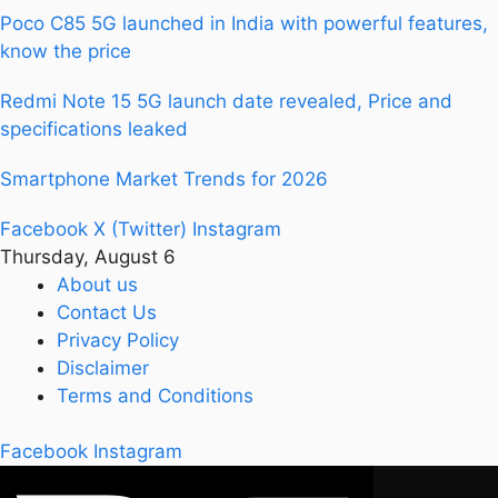
Poco C85 5G launched in India with powerful features,
know the price
Redmi Note 15 5G launch date revealed, Price and
specifications leaked
Smartphone Market Trends for 2026
Facebook
X (Twitter)
Instagram
Thursday, August 6
About us
Contact Us
Privacy Policy
Disclaimer
Terms and Conditions
Facebook
Instagram