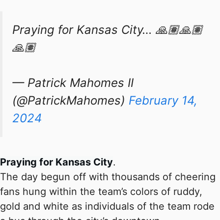
Praying for Kansas City… 🙏🏽🙏🏽
🙏🏽
— Patrick Mahomes II
(@PatrickMahomes)
February 14,
2024
Praying for Kansas City
.
The day begun off with thousands of cheering
fans hung within the team’s colors of ruddy,
gold and white as individuals of the team rode