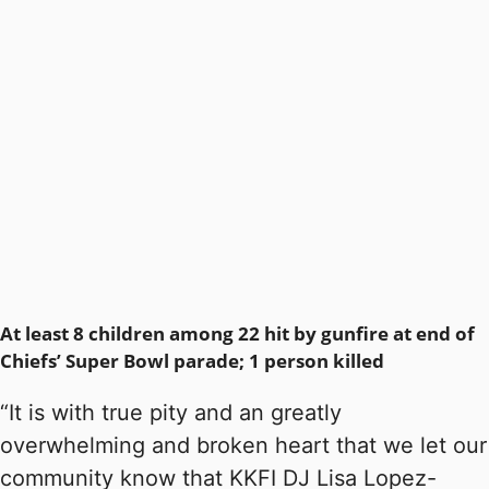
At least 8 children among 22 hit by gunfire at end of
Chiefs’ Super Bowl parade; 1 person killed
“It is with true pity and an greatly
overwhelming and broken heart that we let our
community know that KKFI DJ Lisa Lopez-