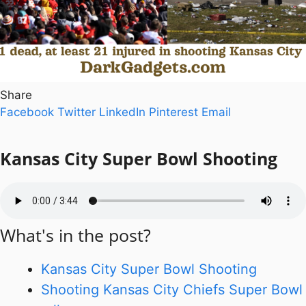
Share
Facebook
Twitter
LinkedIn
Pinterest
Email
Kansas City Super Bowl
Shooting
What's in the post?
Kansas City Super Bowl Shooting
Shooting Kansas City Chiefs Super Bowl