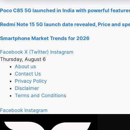
Poco C85 5G launched in India with powerful features
Redmi Note 15 5G launch date revealed, Price and spe
Smartphone Market Trends for 2026
Facebook
X (Twitter)
Instagram
Thursday, August 6
About us
Contact Us
Privacy Policy
Disclaimer
Terms and Conditions
Facebook
Instagram