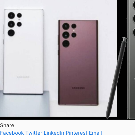
Share
Facebook
Twitter
LinkedIn
Pinterest
Email