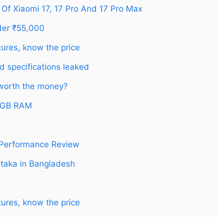
 Of Xiaomi 17, 17 Pro And 17 Pro Max
der ₹55,000
ures, know the price
d specifications leaked
 worth the money?
12GB RAM
 Performance Review
 taka in Bangladesh
ures, know the price