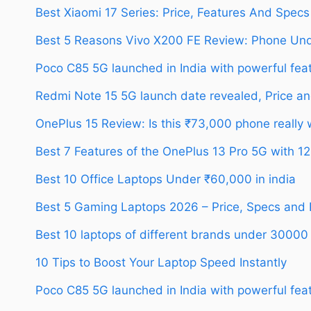
Best Xiaomi 17 Series: Price, Features And Specs
Best 5 Reasons Vivo X200 FE Review: Phone Un
Poco C85 5G launched in India with powerful feat
Redmi Note 15 5G launch date revealed, Price an
OnePlus 15 Review: Is this ₹73,000 phone really
Best 7 Features of the OnePlus 13 Pro 5G with 
Best 10 Office Laptops Under ₹60,000 in india
Best 5 Gaming Laptops 2026 – Price, Specs and
Best 10 laptops of different brands under 30000
10 Tips to Boost Your Laptop Speed Instantly
Poco C85 5G launched in India with powerful feat