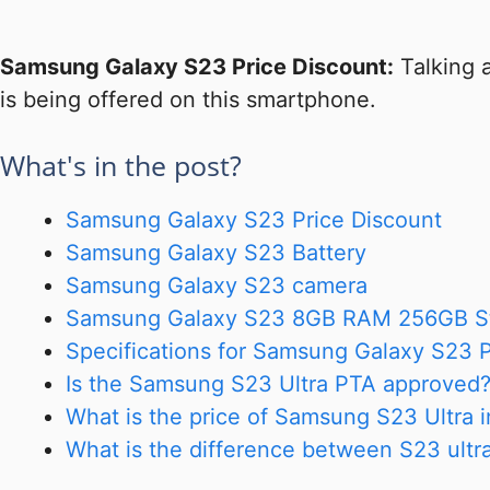
Samsung Galaxy S23 Price Discount:
Talking 
is being offered on this smartphone.
What's in the post?
Samsung Galaxy S23 Price Discount
Samsung Galaxy S23 Battery
Samsung Galaxy S23 camera
Samsung Galaxy S23 8GB RAM 256GB S
Specifications for Samsung Galaxy S23 P
Is the Samsung S23 Ultra PTA approved
What is the price of Samsung S23 Ultra 
What is the difference between S23 ultr