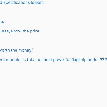
d specifications leaked
sts
ures, know the price
 worth the money?
a module, is this the most powerful flagship under ₹7