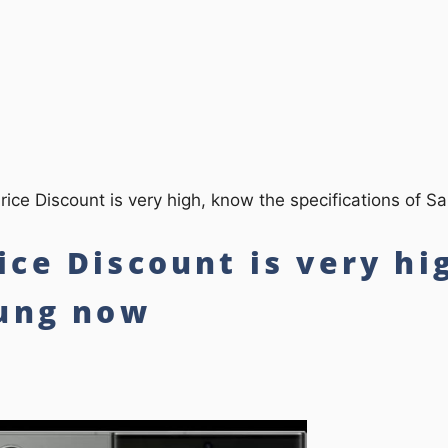
ce Discount is very high, know the specifications of 
ce Discount is very hi
sung now