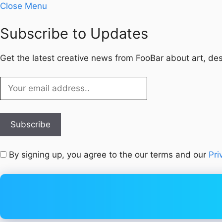
Close Menu
Subscribe to Updates
Get the latest creative news from FooBar about art, de
By signing up, you agree to the our terms and our
Pri