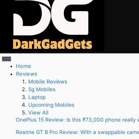
Home
Reviews
Mobile Reviews
5g Mobiles
Laptop
Upcoming Mobiles
View All
OnePlus 15 Review: Is this ₹73,000 phone really
Realme GT 8 Pro Review: With a swappable camer