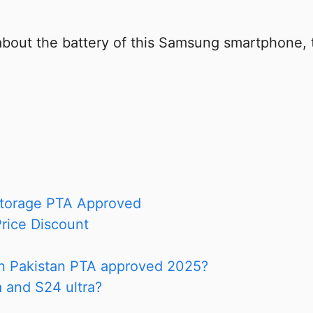
about the battery of this Samsung smartphone,
torage PTA Approved
rice Discount
?
in Pakistan PTA approved 2025?
a and S24 ultra?