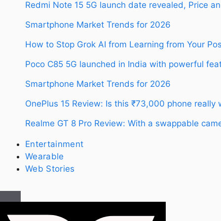
Redmi Note 15 5G launch date revealed, Price an
Smartphone Market Trends for 2026
How to Stop Grok AI from Learning from Your Po
Poco C85 5G launched in India with powerful feat
Smartphone Market Trends for 2026
OnePlus 15 Review: Is this ₹73,000 phone really
Realme GT 8 Pro Review: With a swappable camer
Entertainment
Wearable
Web Stories