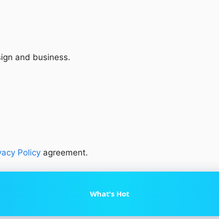
sign and business.
vacy Policy
agreement.
What's Hot