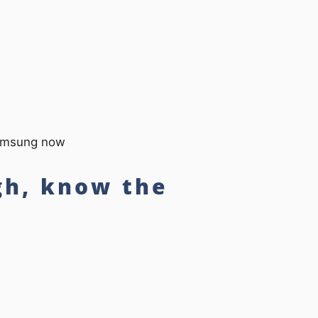
Samsung now
gh, know the