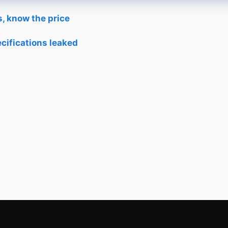
, know the price
cifications leaked