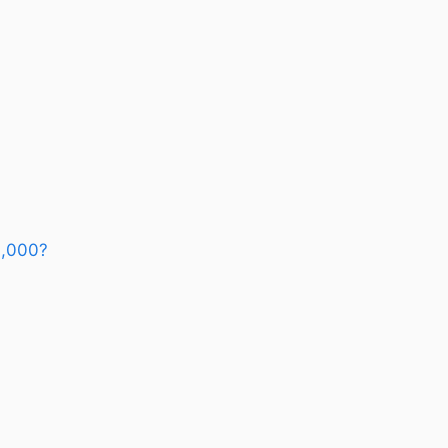
3,000?