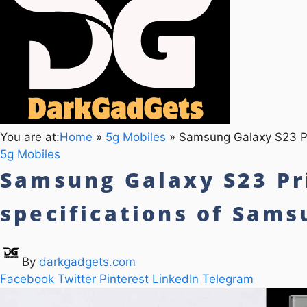
You are at:
Home
»
5g Mobiles
»
Samsung Galaxy S23 Pri
5g Mobiles
Samsung Galaxy S23 Pri
specifications of Sam
By
darkgadgets.com
Facebook
Twitter
Pinterest
LinkedIn
Telegram