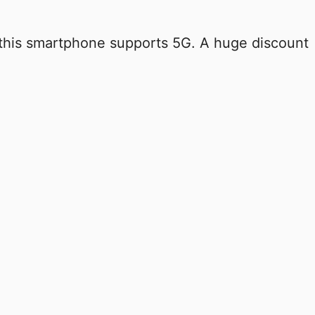
 this smartphone supports 5G. A huge discount