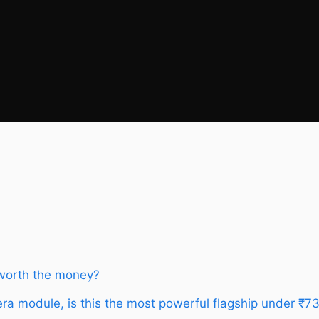
 worth the money?
a module, is this the most powerful flagship under ₹7