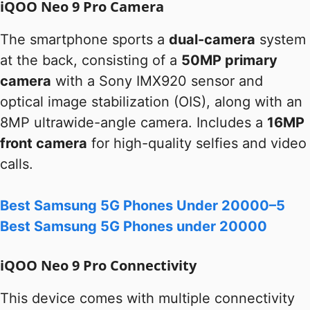
iQOO Neo 9 Pro Camera
The smartphone sports a
dual-camera
system
at the back, consisting of a
50MP primary
camera
with a Sony IMX920 sensor and
optical image stabilization (OIS), along with an
8MP ultrawide-angle camera. Includes a
16MP
front camera
for high-quality selfies and video
calls.
Best Samsung 5G Phones Under 20000–5
Best Samsung 5G Phones under 20000
iQOO Neo 9 Pro Connectivity
This device comes with multiple connectivity