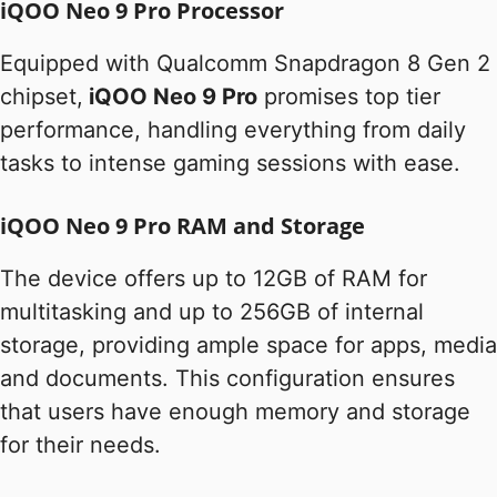
iQOO Neo 9 Pro Processor
Equipped with Qualcomm Snapdragon 8 Gen 2
chipset,
iQOO Neo 9 Pro
promises top tier
performance, handling everything from daily
tasks to intense gaming sessions with ease.
iQOO Neo 9 Pro RAM and Storage
The device offers up to 12GB of RAM for
multitasking and up to 256GB of internal
storage, providing ample space for apps, media
and documents. This configuration ensures
that users have enough memory and storage
for their needs.