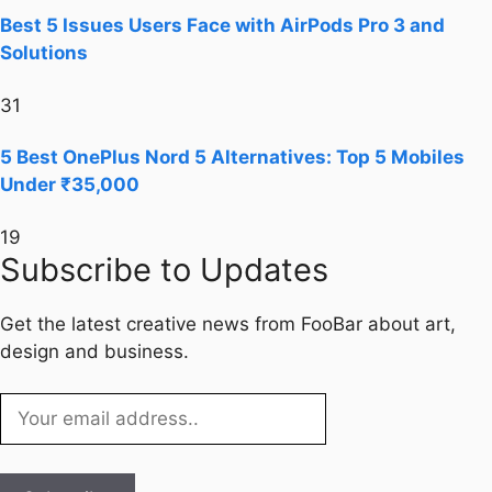
Best 5 Issues Users Face with AirPods Pro 3 and
Solutions
31
5 Best OnePlus Nord 5 Alternatives: Top 5 Mobiles
Under ₹35,000
19
Subscribe to Updates
Get the latest creative news from FooBar about art,
design and business.