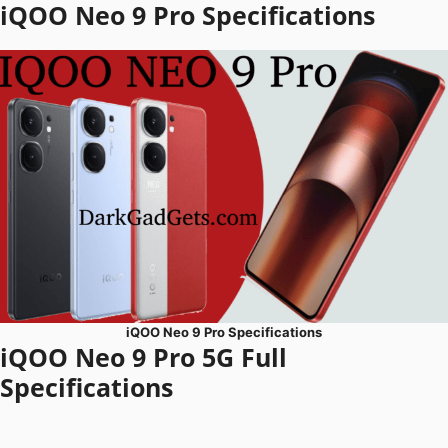
iQOO Neo 9 Pro Specifications
iQOO Neo 9 Pro Specifications
iQOO Neo 9 Pro 5G Full
Specifications