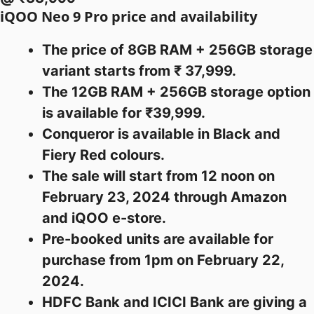
iQOO Neo 9 Pro price and availability
The price of 8GB RAM + 256GB storage
variant starts from ₹ 37,999.
The 12GB RAM + 256GB storage option
is available for ₹39,999.
Conqueror is available in Black and
Fiery Red colours.
The sale will start from 12 noon on
February 23, 2024 through Amazon
and iQOO e-store.
Pre-booked units are available for
purchase from 1pm on February 22,
2024.
HDFC Bank and ICICI Bank are giving a