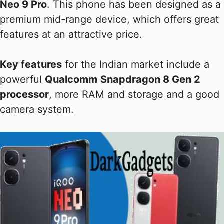
Neo 9 Pro
. This phone has been designed as a
premium mid-range device, which offers great
features at an attractive price.
Key features
for the Indian market include a
powerful
Qualcomm
Snapdragon 8 Gen 2
processor
, more RAM and storage and a good
camera system.