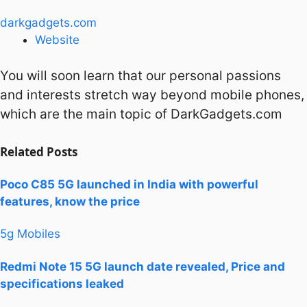
darkgadgets.com
Website
You will soon learn that our personal passions
and interests stretch way beyond mobile phones,
which are the main topic of DarkGadgets.com
Related
Posts
Poco C85 5G launched in India with powerful
features, know the price
5g Mobiles
Redmi Note 15 5G launch date revealed, Price and
specifications leaked