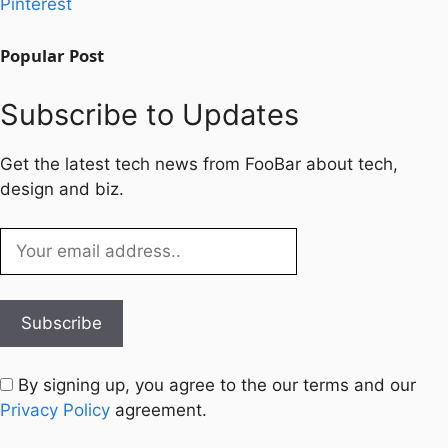
Pinterest
Popular Post
Subscribe to Updates
Get the latest tech news from FooBar about tech,
design and biz.
By signing up, you agree to the our terms and our
Privacy Policy
agreement.