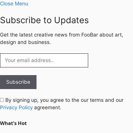
Close Menu
Subscribe to Updates
Get the latest creative news from FooBar about art,
design and business.
By signing up, you agree to the our terms and our
Privacy Policy
agreement.
What's Hot