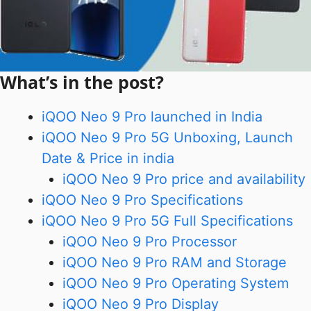
What’s in the post?
iQOO Neo 9 Pro launched in India
iQOO Neo 9 Pro 5G Unboxing, Launch
Date & Price in india
iQOO Neo 9 Pro price and availability
iQOO Neo 9 Pro Specifications
iQOO Neo 9 Pro 5G Full Specifications
iQOO Neo 9 Pro Processor
iQOO Neo 9 Pro RAM and Storage
iQOO Neo 9 Pro Operating System
iQOO Neo 9 Pro Display