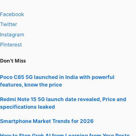
Facebook
Twitter
Instagram
Pinterest
Don't Miss
Poco C85 5G launched in India with powerful
features, know the price
Redmi Note 15 5G launch date revealed, Price and
specifications leaked
Smartphone Market Trends for 2026
How to Stop Grok AI from Learning from Your Posts