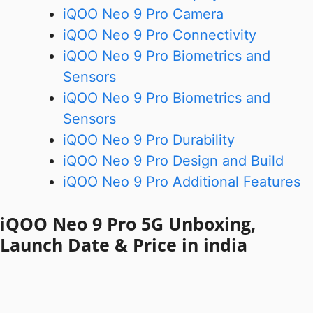
iQOO Neo 9 Pro Camera
iQOO Neo 9 Pro Connectivity
iQOO Neo 9 Pro Biometrics and
Sensors
iQOO Neo 9 Pro Biometrics and
Sensors
iQOO Neo 9 Pro Durability
iQOO Neo 9 Pro Design and Build
iQOO Neo 9 Pro Additional Features
iQOO Neo 9 Pro 5G Unboxing,
Launch Date & Price in india