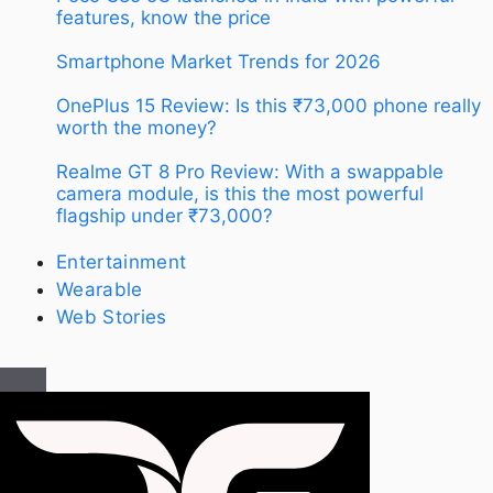
features, know the price
Smartphone Market Trends for 2026
OnePlus 15 Review: Is this ₹73,000 phone really
worth the money?
Realme GT 8 Pro Review: With a swappable
camera module, is this the most powerful
flagship under ₹73,000?
Entertainment
Wearable
Web Stories