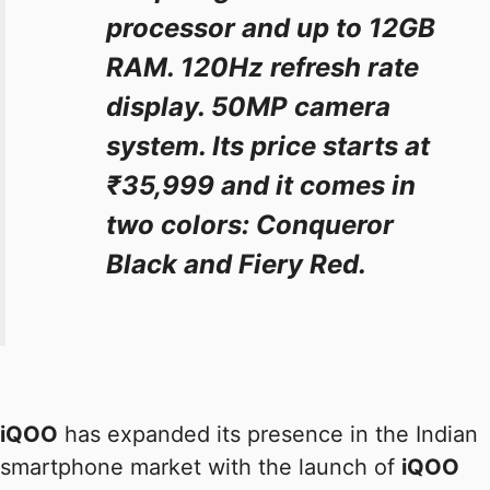
processor and up to 12GB
RAM. 120Hz refresh rate
display. 50MP camera
system. Its price starts at
₹35,999 and it comes in
two colors: Conqueror
Black and Fiery Red.
iQOO
has expanded its presence in the Indian
smartphone market with the launch of
iQOO