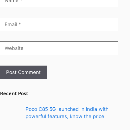
Recent Post
Poco C85 5G launched in India with
powerful features, know the price