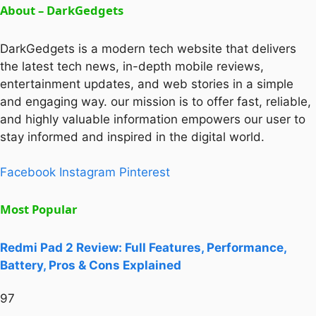
About – DarkGedgets
DarkGedgets is a modern tech website that delivers
the latest tech news, in-depth mobile reviews,
entertainment updates, and web stories in a simple
and engaging way. our mission is to offer fast, reliable,
and highly valuable information empowers our user to
stay informed and inspired in the digital world.
Facebook
Instagram
Pinterest
Most Popular
Redmi Pad 2 Review: Full Features, Performance,
Battery, Pros & Cons Explained
97