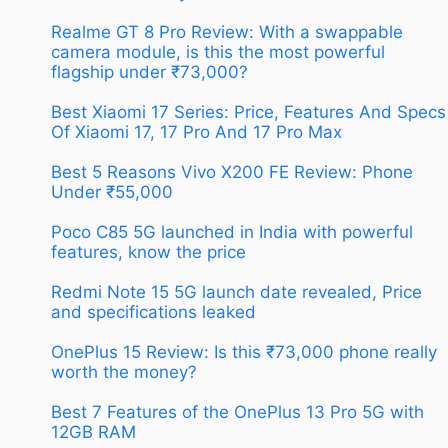
Realme GT 8 Pro Review: With a swappable
camera module, is this the most powerful
flagship under ₹73,000?
Best Xiaomi 17 Series: Price, Features And Specs
Of Xiaomi 17, 17 Pro And 17 Pro Max
Best 5 Reasons Vivo X200 FE Review: Phone
Under ₹55,000
Poco C85 5G launched in India with powerful
features, know the price
Redmi Note 15 5G launch date revealed, Price
and specifications leaked
OnePlus 15 Review: Is this ₹73,000 phone really
worth the money?
Best 7 Features of the OnePlus 13 Pro 5G with
12GB RAM