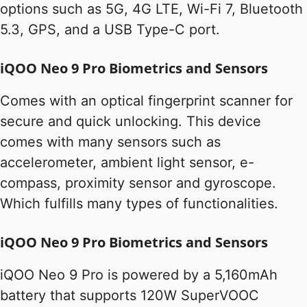
options such as 5G, 4G LTE, Wi-Fi 7, Bluetooth
5.3, GPS, and a USB Type-C port.
iQOO Neo 9 Pro Biometrics and Sensors
Comes with an optical fingerprint scanner for
secure and quick unlocking. This device
comes with many sensors such as
accelerometer, ambient light sensor, e-
compass, proximity sensor and gyroscope.
Which fulfills many types of functionalities.
iQOO Neo 9 Pro Biometrics and Sensors
iQOO Neo 9 Pro is powered by a 5,160mAh
battery that supports 120W SuperVOOC