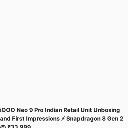
iQOO Neo 9 Pro Indian Retail Unit Unboxing
and First Impressions ⚡ Snapdragon 8 Gen 2
@ ₹33,999