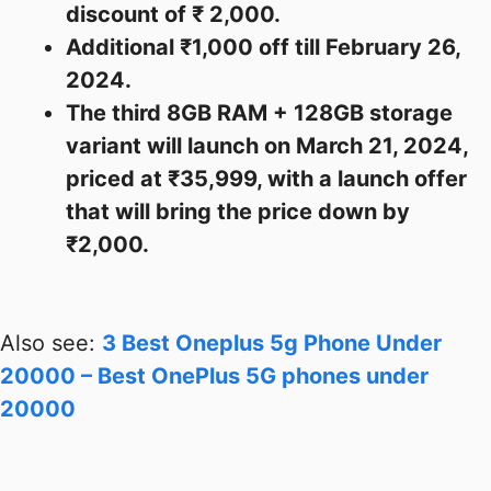
discount of ₹ 2,000.
Additional ₹1,000 off till February 26,
2024.
The third 8GB RAM + 128GB storage
variant will launch on March 21, 2024,
priced at ₹35,999, with a launch offer
that will bring the price down by
₹2,000.
Also see:
3 Best Oneplus 5g Phone Under
20000 – Best OnePlus 5G phones under
20000