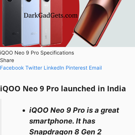
iQOO Neo 9 Pro Specifications
Share
Facebook
Twitter
LinkedIn
Pinterest
Email
iQOO Neo 9 Pro launched in India
iQOO Neo 9 Pro is a great
smartphone. It has
Snapdragon 8 Gen 2