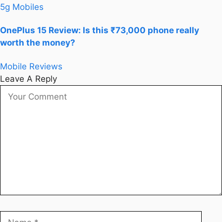
5g Mobiles
OnePlus 15 Review: Is this ₹73,000 phone really
worth the money?
Mobile Reviews
Leave A Reply