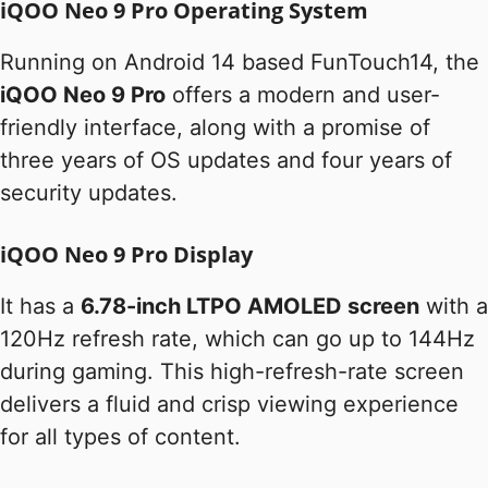
iQOO Neo 9 Pro Operating System
Running on Android 14 based FunTouch14, the
iQOO Neo 9 Pro
offers a modern and user-
friendly interface, along with a promise of
three years of OS updates and four years of
security updates.
iQOO Neo 9 Pro Display
It has a
6.78-inch LTPO AMOLED screen
with a
120Hz refresh rate, which can go up to 144Hz
during gaming. This high-refresh-rate screen
delivers a fluid and crisp viewing experience
for all types of content.