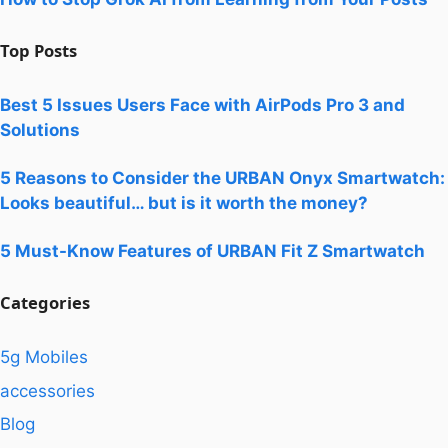
Top Posts
Best 5 Issues Users Face with AirPods Pro 3 and
Solutions
5 Reasons to Consider the URBAN Onyx Smartwatch:
Looks beautiful… but is it worth the money?
5 Must-Know Features of URBAN Fit Z Smartwatch
Categories
5g Mobiles
accessories
Blog