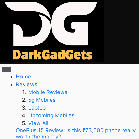
Home
Reviews
Mobile Reviews
5g Mobiles
Laptop
Upcoming Mobiles
View All
OnePlus 15 Review: Is this ₹73,000 phone really
worth the money?