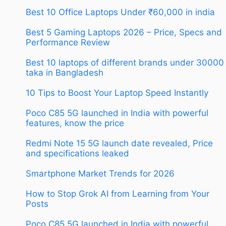
Best 10 Office Laptops Under ₹60,000 in india
Best 5 Gaming Laptops 2026 – Price, Specs and
Performance Review
Best 10 laptops of different brands under 30000
taka in Bangladesh
10 Tips to Boost Your Laptop Speed Instantly
Poco C85 5G launched in India with powerful
features, know the price
Redmi Note 15 5G launch date revealed, Price
and specifications leaked
Smartphone Market Trends for 2026
How to Stop Grok AI from Learning from Your
Posts
Poco C85 5G launched in India with powerful