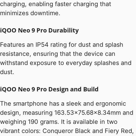
charging, enabling faster charging that
minimizes downtime.
iQOO Neo 9 Pro Durability
Features an IP54 rating for dust and splash
resistance, ensuring that the device can
withstand exposure to everyday splashes and
dust.
iQOO Neo 9 Pro Design and Build
The smartphone has a sleek and ergonomic
design, measuring 163.53×75.68×8.34mm and
weighing 190 grams. It is available in two
vibrant colors: Conqueror Black and Fiery Red,