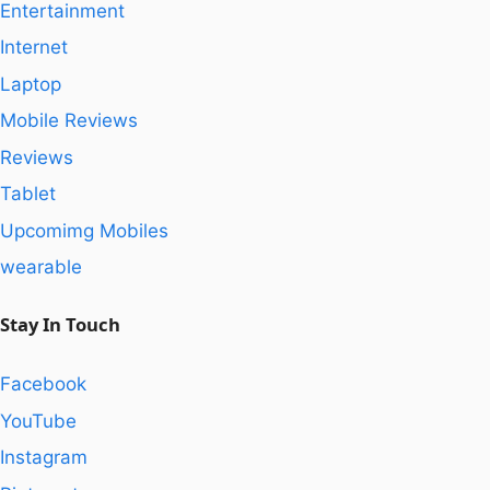
Entertainment
Internet
Laptop
Mobile Reviews
Reviews
Tablet
Upcomimg Mobiles
wearable
Stay In Touch
Facebook
YouTube
Instagram