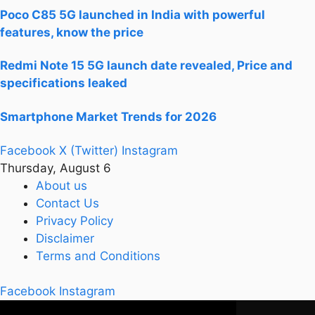
Poco C85 5G launched in India with powerful
features, know the price
Redmi Note 15 5G launch date revealed, Price and
specifications leaked
Smartphone Market Trends for 2026
Facebook
X (Twitter)
Instagram
Thursday, August 6
About us
Contact Us
Privacy Policy
Disclaimer
Terms and Conditions
Facebook
Instagram