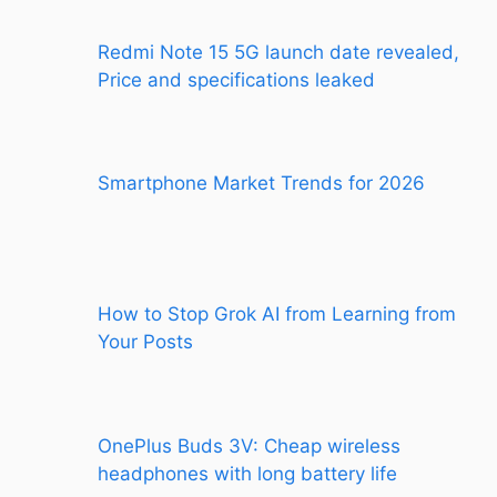
Redmi Note 15 5G launch date revealed,
Price and specifications leaked
Smartphone Market Trends for 2026
How to Stop Grok AI from Learning from
Your Posts
OnePlus Buds 3V: Cheap wireless
headphones with long battery life