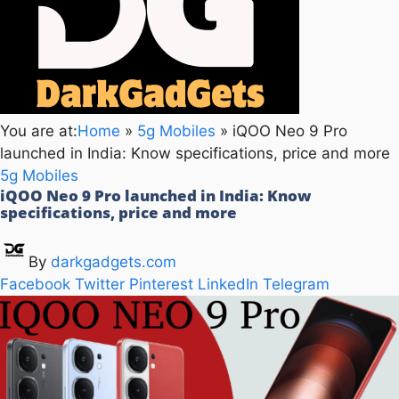
You are at:
Home
»
5g Mobiles
»
iQOO Neo 9 Pro
launched in India: Know specifications, price and more
5g Mobiles
iQOO Neo 9 Pro launched in India: Know
specifications, price and more
By
darkgadgets.com
Facebook
Twitter
Pinterest
LinkedIn
Telegram