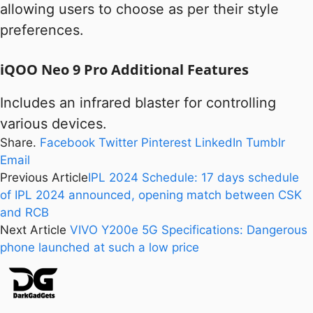
allowing users to choose as per their style
preferences.
iQOO Neo 9 Pro Additional Features
Includes an infrared blaster for controlling
various devices.
Share.
Facebook
Twitter
Pinterest
LinkedIn
Tumblr
Email
Previous Article
IPL 2024 Schedule: 17 days schedule
of IPL 2024 announced, opening match between CSK
and RCB
Next Article
VIVO Y200e 5G Specifications: Dangerous
phone launched at such a low price