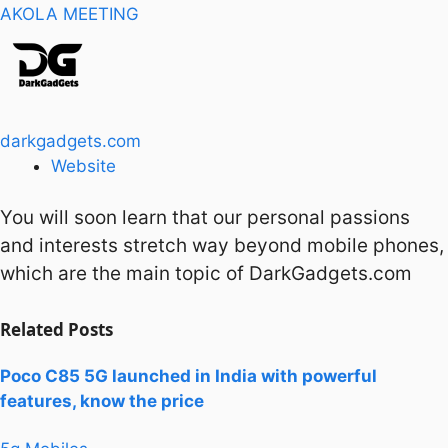
AKOLA MEETING
darkgadgets.com
Website
You will soon learn that our personal passions
and interests stretch way beyond mobile phones,
which are the main topic of DarkGadgets.com
Related
Posts
Poco C85 5G launched in India with powerful
features, know the price