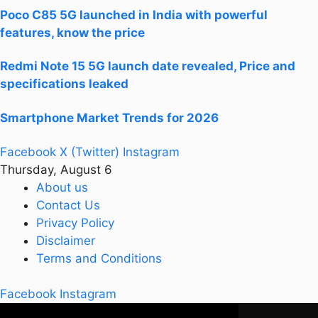
Poco C85 5G launched in India with powerful
features, know the price
Redmi Note 15 5G launch date revealed, Price and
specifications leaked
Smartphone Market Trends for 2026
Facebook
X (Twitter)
Instagram
Thursday, August 6
About us
Contact Us
Privacy Policy
Disclaimer
Terms and Conditions
Facebook
Instagram