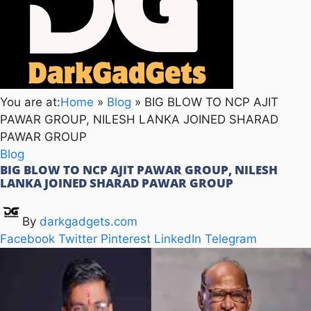
You are at:
Home
»
Blog
»
BIG BLOW TO NCP AJIT
PAWAR GROUP, NILESH LANKA JOINED SHARAD
PAWAR GROUP
Blog
BIG BLOW TO NCP AJIT PAWAR GROUP, NILESH
LANKA JOINED SHARAD PAWAR GROUP
By
darkgadgets.com
Facebook
Twitter
Pinterest
LinkedIn
Telegram