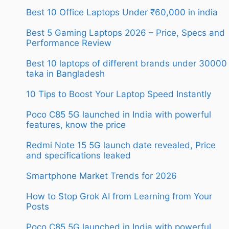
Best 10 Office Laptops Under ₹60,000 in india
Best 5 Gaming Laptops 2026 – Price, Specs and
Performance Review
Best 10 laptops of different brands under 30000
taka in Bangladesh
10 Tips to Boost Your Laptop Speed Instantly
Poco C85 5G launched in India with powerful
features, know the price
Redmi Note 15 5G launch date revealed, Price
and specifications leaked
Smartphone Market Trends for 2026
How to Stop Grok AI from Learning from Your
Posts
Poco C85 5G launched in India with powerful