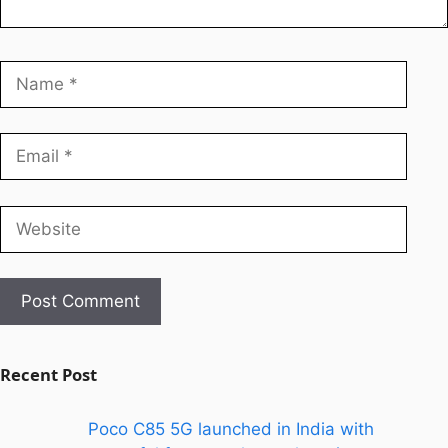
Recent Post
Poco C85 5G launched in India with