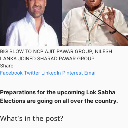
BIG BLOW TO NCP AJIT PAWAR GROUP, NILESH
LANKA JOINED SHARAD PAWAR GROUP
Share
Facebook
Twitter
LinkedIn
Pinterest
Email
Preparations for the upcoming Lok Sabha
Elections are going on all over the country.
What's in the post?