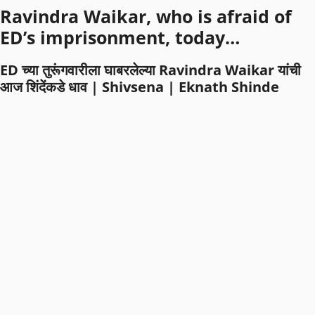
Ravindra Waikar, who is afraid of
ED’s imprisonment, today…
ED च्या तुरूंगवारीला घाबरलेल्या Ravindra Waikar यांची
आज शिंदेंकडे धाव | Shivsena | Eknath Shinde