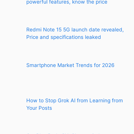
powerful features, know the price
Redmi Note 15 5G launch date revealed,
Price and specifications leaked
Smartphone Market Trends for 2026
How to Stop Grok AI from Learning from
Your Posts