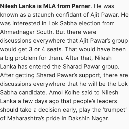
Nilesh Lanka is MLA from Parner
. He was
known as a staunch confidant of Ajit Pawar. He
was interested in Lok Sabha election from
Ahmednagar South. But there were
discussions everywhere that Ajit Pawar’s group
would get 3 or 4 seats. That would have been
a big problem for them. After that, Nilesh
Lanka has entered the Sharad Pawar group.
After getting Sharad Pawar’s support, there are
discussions everywhere that he will be the Lok
Sabha candidate. Amol Kolhe said to Nilesh
Lanka a few days ago that people’s leaders
should take a decision early, play the ‘trumpet’
of Maharashtra’s pride in Dakshin Nagar.