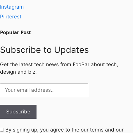
Instagram
Pinterest
Popular Post
Subscribe to Updates
Get the latest tech news from FooBar about tech,
design and biz.
By signing up, you agree to the our terms and our