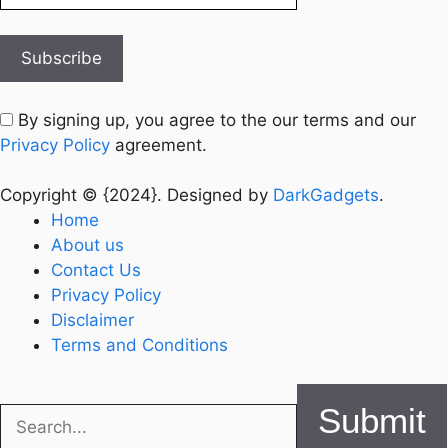
By signing up, you agree to the our terms and our
Privacy Policy
agreement.
Copyright © {2024}. Designed by
DarkGadgets
.
Home
About us
Contact Us
Privacy Policy
Disclaimer
Terms and Conditions
Submit