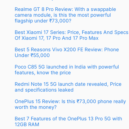
Realme GT 8 Pro Review: With a swappable
camera module, is this the most powerful
flagship under ₹73,000?
Best Xiaomi 17 Series: Price, Features And Specs
Of Xiaomi 17, 17 Pro And 17 Pro Max
Best 5 Reasons Vivo X200 FE Review: Phone
Under ₹55,000
Poco C85 5G launched in India with powerful
features, know the price
Redmi Note 15 5G launch date revealed, Price
and specifications leaked
OnePlus 15 Review: Is this ₹73,000 phone really
worth the money?
Best 7 Features of the OnePlus 13 Pro 5G with
12GB RAM