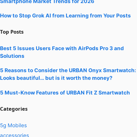
Smartphone Market Trends for 2026
How to Stop Grok AI from Learning from Your Posts
Top Posts
Best 5 Issues Users Face with AirPods Pro 3 and
Solutions
5 Reasons to Consider the URBAN Onyx Smartwatch:
Looks beautiful… but is it worth the money?
5 Must-Know Features of URBAN Fit Z Smartwatch
Categories
5g Mobiles
accessories