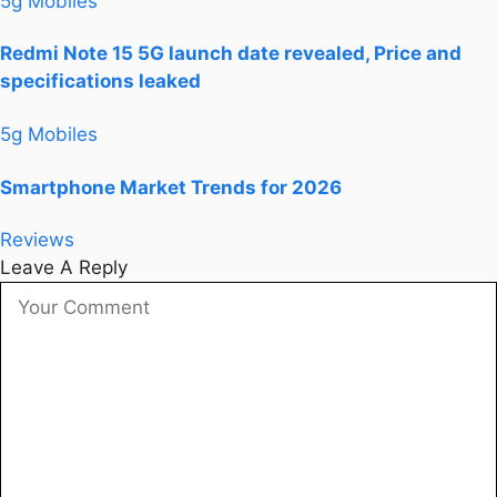
5g Mobiles
Redmi Note 15 5G launch date revealed, Price and
specifications leaked
5g Mobiles
Smartphone Market Trends for 2026
Reviews
Leave A Reply