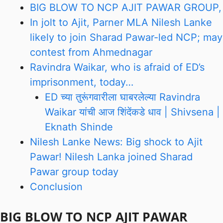
BIG BLOW TO NCP AJIT PAWAR GROUP,
In jolt to Ajit, Parner MLA Nilesh Lanke
likely to join Sharad Pawar-led NCP; may
contest from Ahmednagar
Ravindra Waikar, who is afraid of ED’s
imprisonment, today…
ED च्या तुरूंगवारीला घाबरलेल्या Ravindra
Waikar यांची आज शिंदेंकडे धाव | Shivsena |
Eknath Shinde
Nilesh Lanke News: Big shock to Ajit
Pawar! Nilesh Lanka joined Sharad
Pawar group today
Conclusion
BIG BLOW TO NCP AJIT PAWAR