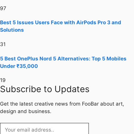
97
Best 5 Issues Users Face with AirPods Pro 3 and
Solutions
31
5 Best OnePlus Nord 5 Alternatives: Top 5 Mobiles
Under ₹35,000
19
Subscribe to Updates
Get the latest creative news from FooBar about art,
design and business.