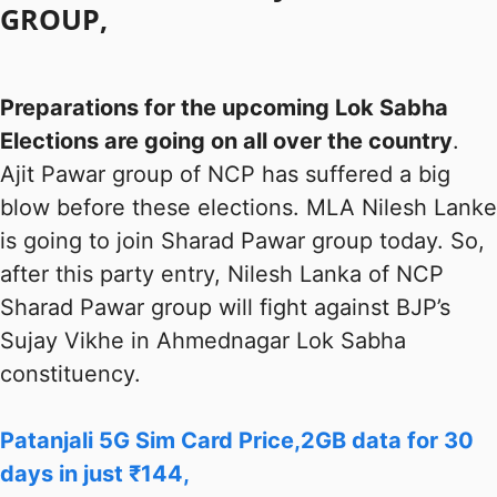
GROUP,
Preparations for the upcoming Lok Sabha
Elections are going on all over the country
.
Ajit Pawar group of NCP has suffered a big
blow before these elections. MLA Nilesh Lanke
is going to join Sharad Pawar group today. So,
after this party entry, Nilesh Lanka of NCP
Sharad Pawar group will fight against BJP’s
Sujay Vikhe in Ahmednagar Lok Sabha
constituency.
Patanjali 5G Sim Card Price,2GB data for 30
days in just ₹144,