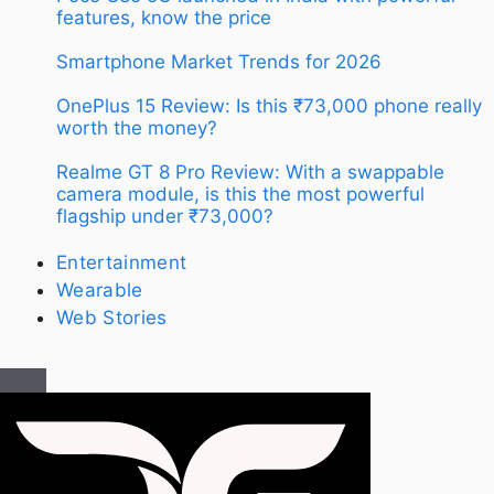
features, know the price
Smartphone Market Trends for 2026
OnePlus 15 Review: Is this ₹73,000 phone really
worth the money?
Realme GT 8 Pro Review: With a swappable
camera module, is this the most powerful
flagship under ₹73,000?
Entertainment
Wearable
Web Stories