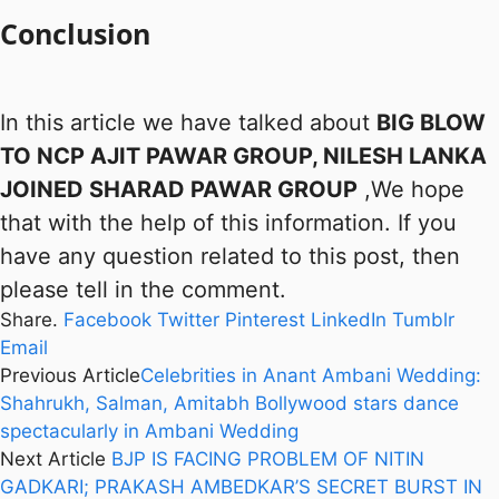
Conclusion
In this article we have talked about
BIG BLOW
TO NCP AJIT PAWAR GROUP, NILESH LANKA
JOINED SHARAD PAWAR GROUP
,We hope
that with the help of this information. If you
have any question related to this post, then
please tell in the comment.
Share.
Facebook
Twitter
Pinterest
LinkedIn
Tumblr
Email
Previous Article
Celebrities in Anant Ambani Wedding:
Shahrukh, Salman, Amitabh Bollywood stars dance
spectacularly in Ambani Wedding
Next Article
BJP IS FACING PROBLEM OF NITIN
GADKARI; PRAKASH AMBEDKAR’S SECRET BURST IN