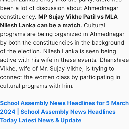
been a lot of discussion about Ahmednagar
constituency.
MP Sujay Vikhe Patil vs MLA
Nilesh Lanka can be a match.
Cultural
programs are being organized in Ahmednagar
by both the constituencies in the background
of the election. Nilesh Lanka is seen being
active with his wife in these events. Dhanshree
Vikhe, wife of Mr. Sujay Vikhe, is trying to
connect the women class by participating in
cultural programs with him.
School Assembly News Headlines for 5 March
2024 | School Assembly News Headlines
Today Latest News & Update