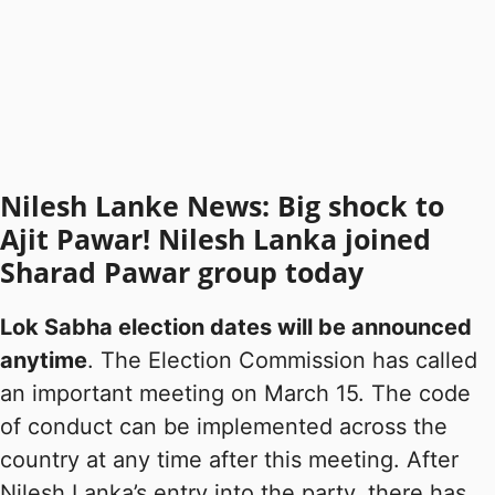
Nilesh Lanke News: Big shock to
Ajit Pawar! Nilesh Lanka joined
Sharad Pawar group today
Lok Sabha election dates will be announced
anytime
. The Election Commission has called
an important meeting on March 15. The code
of conduct can be implemented across the
country at any time after this meeting. After
Nilesh Lanka’s entry into the party, there has