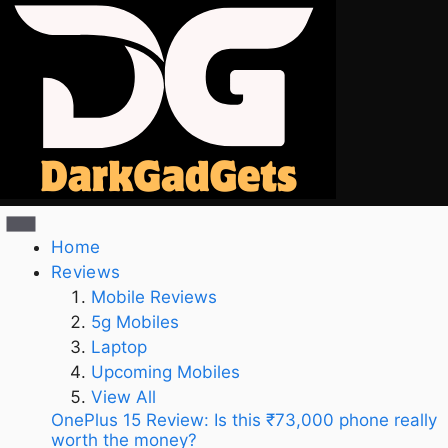
Home
Reviews
Mobile Reviews
5g Mobiles
Laptop
Upcoming Mobiles
View All
OnePlus 15 Review: Is this ₹73,000 phone really
worth the money?