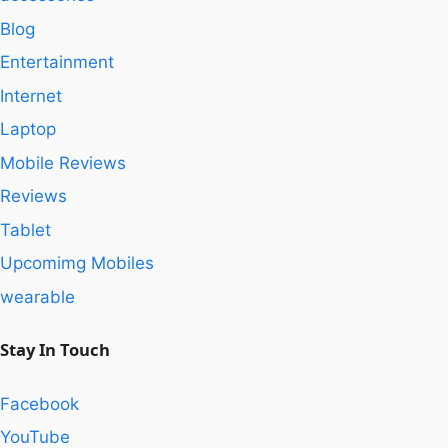
Blog
Entertainment
Internet
Laptop
Mobile Reviews
Reviews
Tablet
Upcomimg Mobiles
wearable
Stay In Touch
Facebook
YouTube