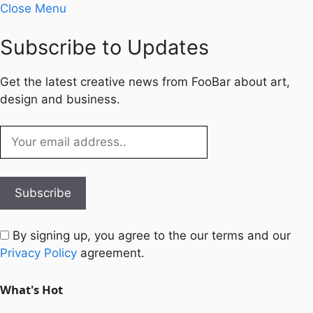
Close Menu
Subscribe to Updates
Get the latest creative news from FooBar about art,
design and business.
By signing up, you agree to the our terms and our
Privacy Policy
agreement.
What's Hot