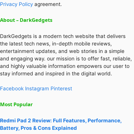
Privacy Policy
agreement.
About – DarkGedgets
DarkGedgets is a modern tech website that delivers
the latest tech news, in-depth mobile reviews,
entertainment updates, and web stories in a simple
and engaging way. our mission is to offer fast, reliable,
and highly valuable information empowers our user to
stay informed and inspired in the digital world.
Facebook
Instagram
Pinterest
Most Popular
Redmi Pad 2 Review: Full Features, Performance,
Battery, Pros & Cons Explained