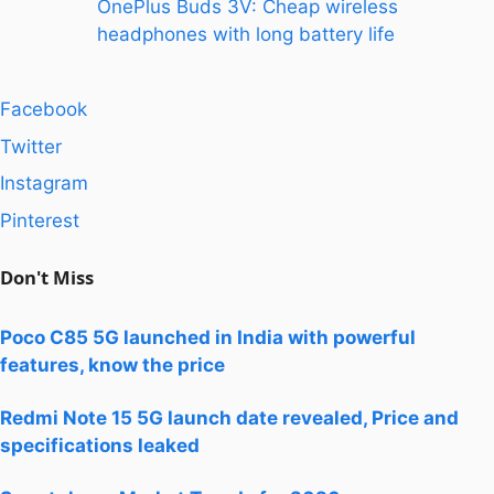
OnePlus Buds 3V: Cheap wireless
headphones with long battery life
Facebook
Twitter
Instagram
Pinterest
Don't Miss
Poco C85 5G launched in India with powerful
features, know the price
Redmi Note 15 5G launch date revealed, Price and
specifications leaked