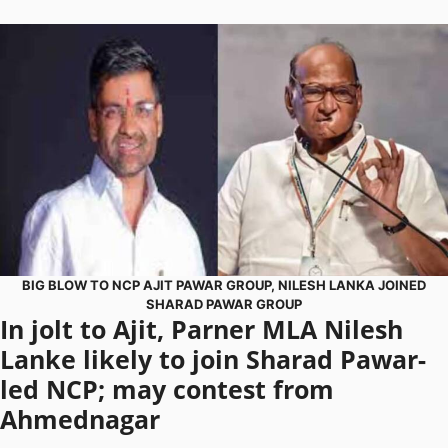
BIG BLOW TO NCP AJIT PAWAR GROUP, NILESH LANKA JOINED
SHARAD PAWAR GROUP
In jolt to Ajit, Parner MLA Nilesh
Lanke likely to join Sharad Pawar-
led NCP; may contest from
Ahmednagar