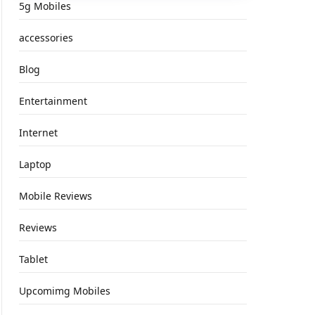
5g Mobiles
accessories
Blog
Entertainment
Internet
Laptop
Mobile Reviews
Reviews
Tablet
Upcomimg Mobiles