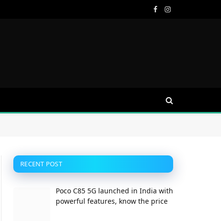
Facebook
Instagram
RECENT POST
Poco C85 5G launched in India with
ite
powerful features, know the price