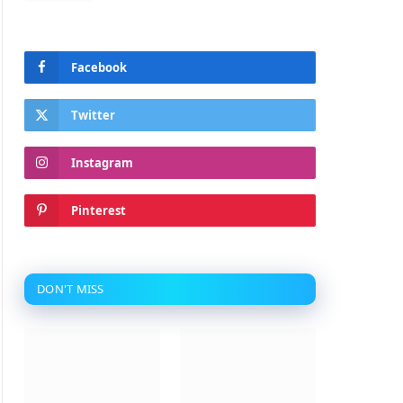
Facebook
Twitter
Instagram
Pinterest
DON'T MISS