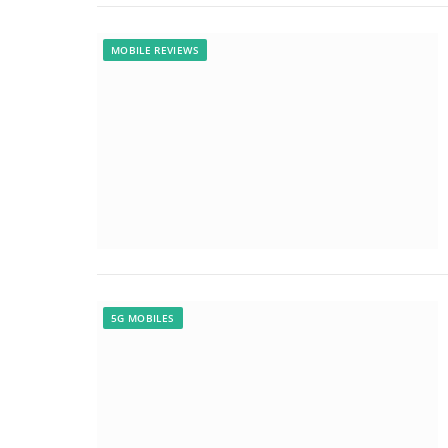
MOBILE REVIEWS
5G MOBILES