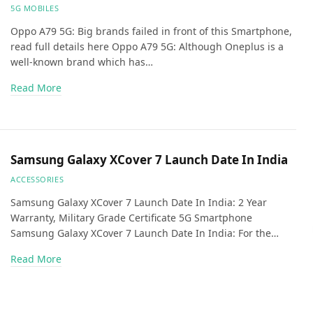
5G MOBILES
Oppo A79 5G: Big brands failed in front of this Smartphone,
read full details here Oppo A79 5G: Although Oneplus is a
well-known brand which has…
Read More
Samsung Galaxy XCover 7 Launch Date In India
ACCESSORIES
Samsung Galaxy XCover 7 Launch Date In India: 2 Year
Warranty, Military Grade Certificate 5G Smartphone
Samsung Galaxy XCover 7 Launch Date In India: For the…
Read More