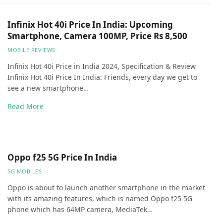
Infinix Hot 40i Price In India: Upcoming
Smartphone, Camera 100MP, Price Rs 8,500
MOBILE REVIEWS
Infinix Hot 40i Price in India 2024, Specification & Review
Infinix Hot 40i Price In India: Friends, every day we get to
see a new smartphone…
Read More
Oppo f25 5G Price In India
5G MOBILES
Oppo is about to launch another smartphone in the market
with its amazing features, which is named Oppo f25 5G
phone which has 64MP camera, MediaTek…