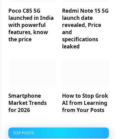
Poco C85 5G
Redmi Note 15 5G
launched in India
launch date
with powerful
revealed, Price
features, know
and
the price
specifications
leaked
Smartphone
How to Stop Grok
Market Trends
AI from Learning
for 2026
from Your Posts
TOP POSTS