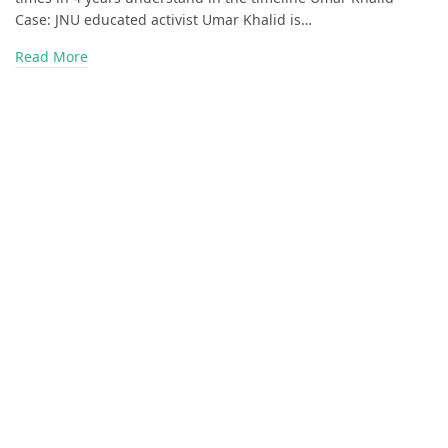
Case: JNU educated activist Umar Khalid is…
Read More