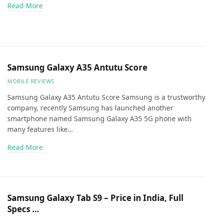
Read More
Samsung Galaxy A35 Antutu Score
MOBILE REVIEWS
Samsung Galaxy A35 Antutu Score Samsung is a trustworthy
company, recently Samsung has launched another
smartphone named Samsung Galaxy A35 5G phone with
many features like…
Read More
Samsung Galaxy Tab S9 – Price in India, Full
Specs …