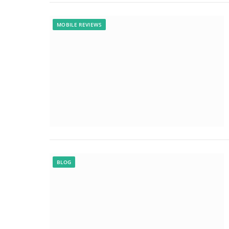
MOBILE REVIEWS
BLOG