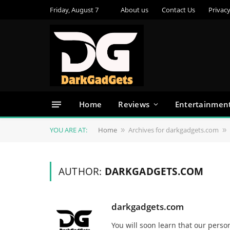
Friday, August 7
About us
Contact Us
Privacy
Home
Reviews
Entertainmen
YOU ARE AT:
Home
Archives for darkgadgets.com
»
»
AUTHOR:
DARKGADGETS.COM
darkgadgets.com
You will soon learn that our pers