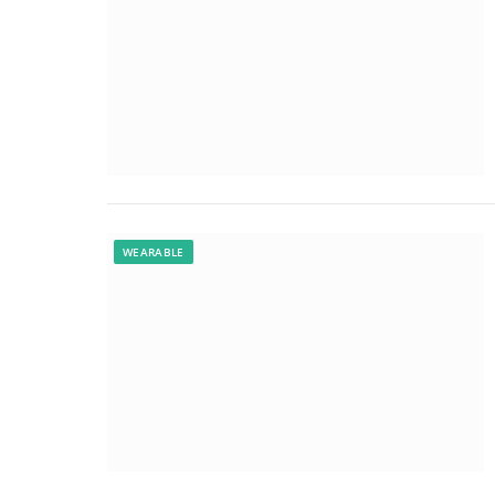
WEARABLE