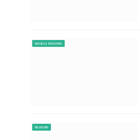
MOBILE REVIEWS
REVIEWS