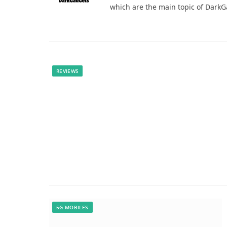
which are the main topic of Dark
REVIEWS
5G MOBILES