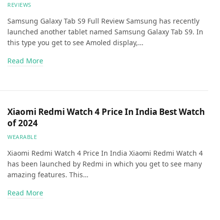
REVIEWS
Samsung Galaxy Tab S9 Full Review Samsung has recently
launched another tablet named Samsung Galaxy Tab S9. In
this type you get to see Amoled display,…
Read More
Xiaomi Redmi Watch 4 Price In India Best Watch
of 2024
WEARABLE
Xiaomi Redmi Watch 4 Price In India Xiaomi Redmi Watch 4
has been launched by Redmi in which you get to see many
amazing features. This…
Read More