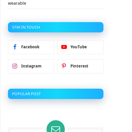
wearable
STAY IN TOUCH
Facebook
YouTube
Instagram
Pinterest
POPULAR POST