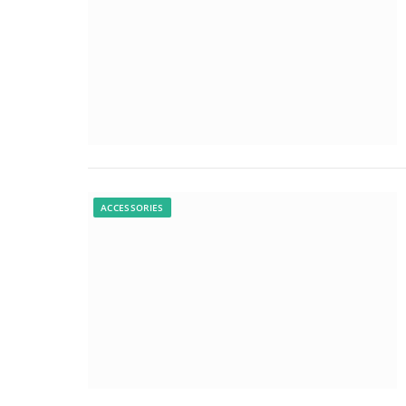
ACCESSORIES