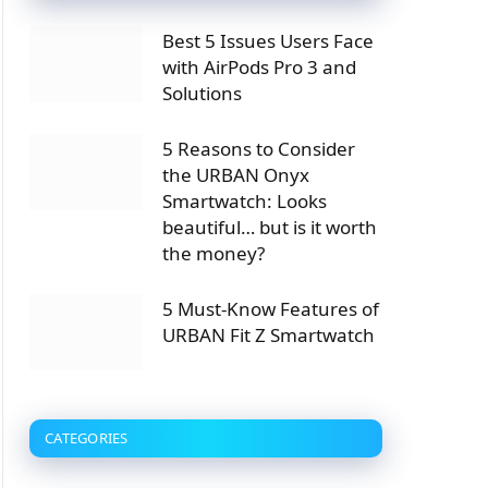
Best 5 Issues Users Face
with AirPods Pro 3 and
Solutions
5 Reasons to Consider
the URBAN Onyx
Smartwatch: Looks
beautiful… but is it worth
the money?
5 Must-Know Features of
URBAN Fit Z Smartwatch
CATEGORIES