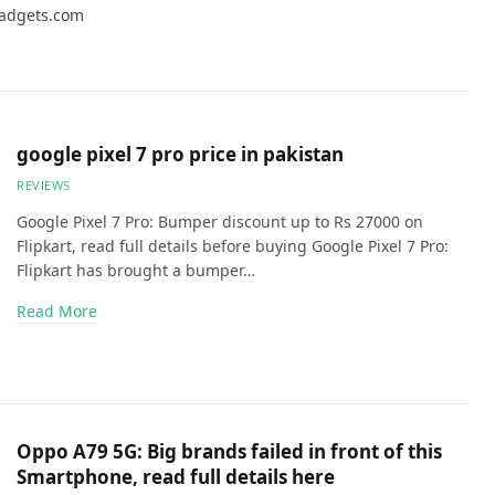
Gadgets.com
google pixel 7 pro price in pakistan
REVIEWS
Google Pixel 7 Pro: Bumper discount up to Rs 27000 on
Flipkart, read full details before buying Google Pixel 7 Pro:
Flipkart has brought a bumper…
Read More
Oppo A79 5G: Big brands failed in front of this
Smartphone, read full details here