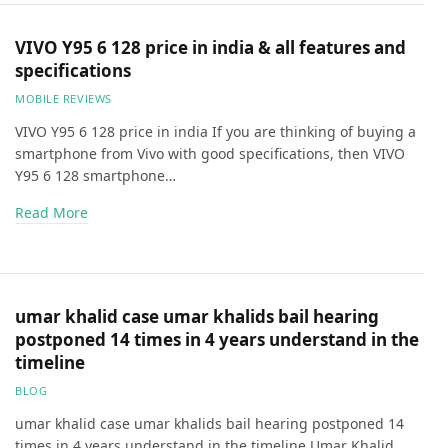
VIVO Y95 6 128 price in india & all features and
specifications
MOBILE REVIEWS
VIVO Y95 6 128 price in india If you are thinking of buying a
smartphone from Vivo with good specifications, then VIVO
Y95 6 128 smartphone…
Read More
umar khalid case umar khalids bail hearing
postponed 14 times in 4 years understand in the
timeline
BLOG
umar khalid case umar khalids bail hearing postponed 14
times in 4 years understand in the timeline Umar Khalid