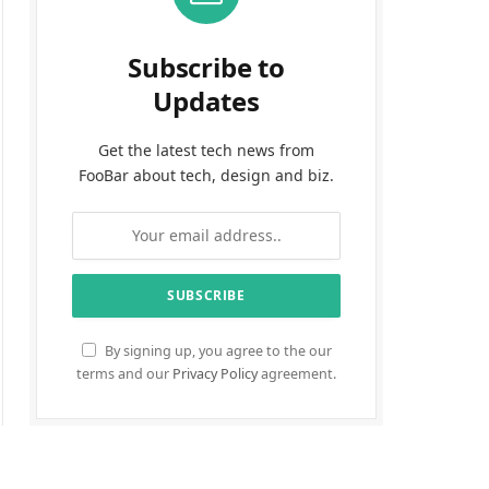
Subscribe to
Updates
Get the latest tech news from
FooBar about tech, design and biz.
By signing up, you agree to the our
terms and our
Privacy Policy
agreement.