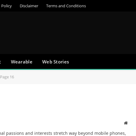
 Policy
Disclaimer
Terms and Conditions
t
Wearable
Web Stories
Page 16
Webs
onal passions and interests stretch way beyond mobile phones,