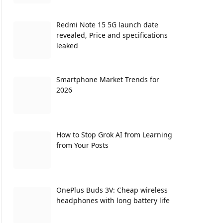
Redmi Note 15 5G launch date
revealed, Price and specifications
leaked
Smartphone Market Trends for
2026
How to Stop Grok AI from Learning
from Your Posts
OnePlus Buds 3V: Cheap wireless
headphones with long battery life