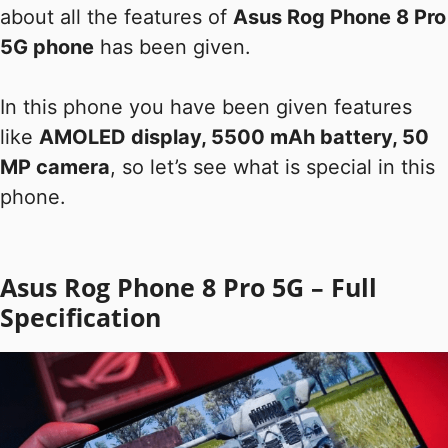
about all the features of
Asus Rog Phone 8 Pro
5G phone
has been given.
In this phone you have been given features
like
AMOLED display, 5500 mAh battery, 50
MP camera
, so let’s see what is special in this
phone.
Asus Rog Phone 8 Pro 5G – Full
Specification