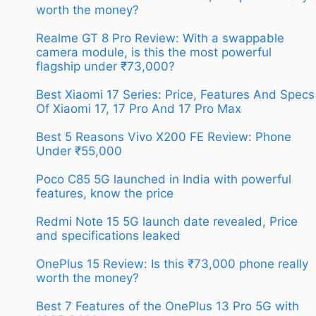
worth the money?
Realme GT 8 Pro Review: With a swappable
camera module, is this the most powerful
flagship under ₹73,000?
Best Xiaomi 17 Series: Price, Features And Specs
Of Xiaomi 17, 17 Pro And 17 Pro Max
Best 5 Reasons Vivo X200 FE Review: Phone
Under ₹55,000
Poco C85 5G launched in India with powerful
features, know the price
Redmi Note 15 5G launch date revealed, Price
and specifications leaked
OnePlus 15 Review: Is this ₹73,000 phone really
worth the money?
Best 7 Features of the OnePlus 13 Pro 5G with