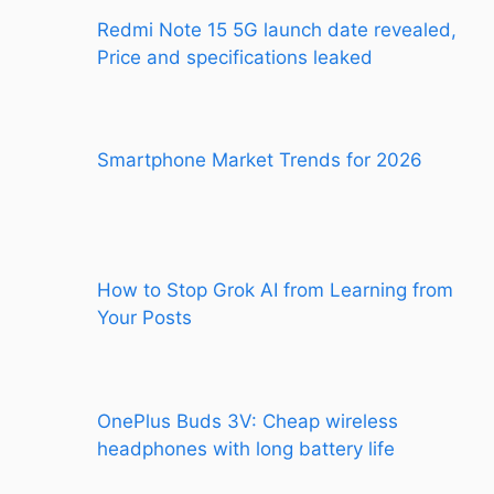
Redmi Note 15 5G launch date revealed,
Price and specifications leaked
Smartphone Market Trends for 2026
How to Stop Grok AI from Learning from
Your Posts
OnePlus Buds 3V: Cheap wireless
headphones with long battery life