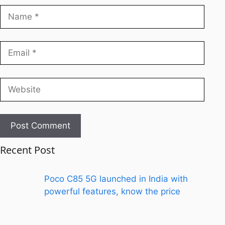
Recent Post
Poco C85 5G launched in India with
powerful features, know the price