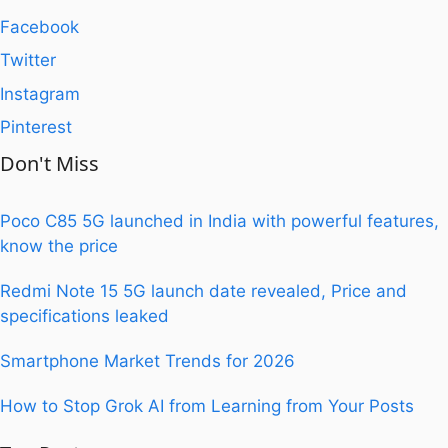
Facebook
Twitter
Instagram
Pinterest
Don't Miss
Poco C85 5G launched in India with powerful features,
know the price
Redmi Note 15 5G launch date revealed, Price and
specifications leaked
Smartphone Market Trends for 2026
How to Stop Grok AI from Learning from Your Posts