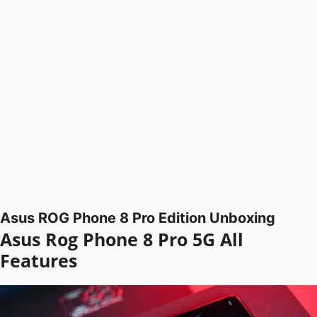
Asus ROG Phone 8 Pro Edition Unboxing
Asus Rog Phone 8 Pro 5G All
Features