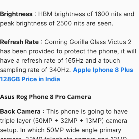
Brightness
: HBM brightness of 1600 nits and
peak brightness of 2500 nits are seen.
Refresh Rate
: Corning Gorilla Glass Victus 2
has been provided to protect the phone, it will
have a refresh rate of 165Hz and a touch
sampling rate of 340Hz.
Apple Iphone 8 Plus
128GB Price in India
Asus Rog Phone 8 Pro Camera
Back Camera
: This phone is going to have
triple layer (50MP + 32MP + 13MP) camera
setup. In which 50MP wide angle primary