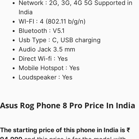
Network : 2G, 3G, 4G 5G Supported in
India
WI-FI : 4 (802.11 b/g/n)
Bluetooth : V5.1
Usb Type : C, USB charging
Audio Jack 3.5 mm
Direct Wi-fi : Yes
Mobile Hotspot : Yes
Loudspeaker : Yes
Asus Rog Phone 8 Pro Price In India
The starting price of this phone in India is ₹