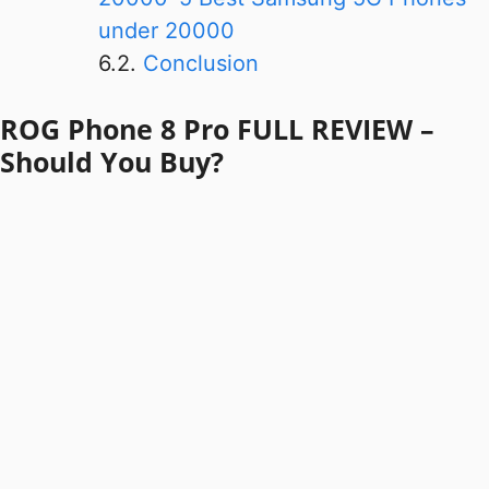
under 20000
Conclusion
ROG Phone 8 Pro FULL REVIEW –
Should You Buy?