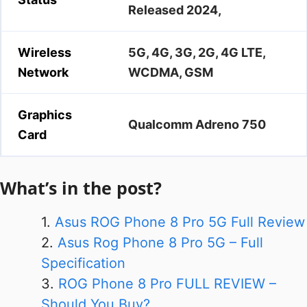
Released 2024,
Wireless
5G, 4G, 3G, 2G, 4G LTE,
Network
WCDMA, GSM
Graphics
Qualcomm Adreno 750
Card
What’s in the post?
Asus ROG Phone 8 Pro 5G Full Review
Asus Rog Phone 8 Pro 5G – Full
Specification
ROG Phone 8 Pro FULL REVIEW –
Should You Buy?