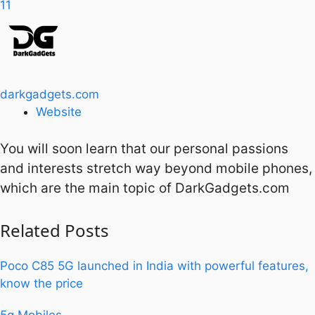
11
darkgadgets.com
Website
You will soon learn that our personal passions
and interests stretch way beyond mobile phones,
which are the main topic of DarkGadgets.com
Related
Posts
Poco C85 5G launched in India with powerful features,
know the price