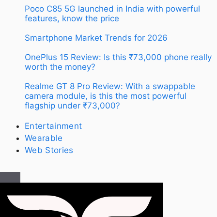
Poco C85 5G launched in India with powerful
features, know the price
Smartphone Market Trends for 2026
OnePlus 15 Review: Is this ₹73,000 phone really
worth the money?
Realme GT 8 Pro Review: With a swappable
camera module, is this the most powerful
flagship under ₹73,000?
Entertainment
Wearable
Web Stories