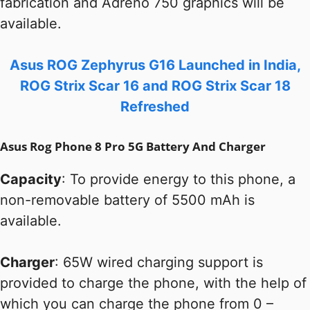
fabrication and Adreno 750 graphics will be
available.
Asus ROG Zephyrus G16 Launched in India,
ROG Strix Scar 16 and ROG Strix Scar 18
Refreshed
Asus Rog Phone 8 Pro 5G Battery And Charger
Capacity
: To provide energy to this phone, a
non-removable battery of 5500 mAh is
available.
Charger
: 65W wired charging support is
provided to charge the phone, with the help of
which you can charge the phone from 0 –