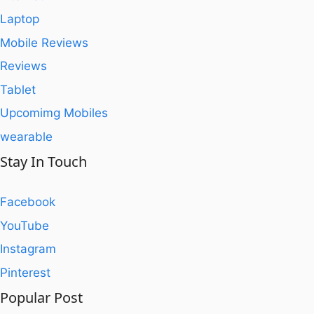
Laptop
Mobile Reviews
Reviews
Tablet
Upcomimg Mobiles
wearable
Stay In Touch
Facebook
YouTube
Instagram
Pinterest
Popular Post