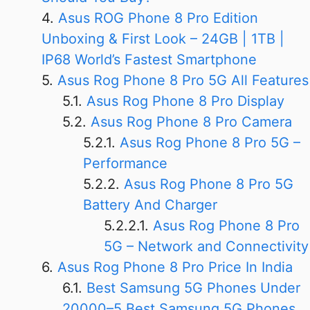
Asus ROG Phone 8 Pro Edition
Unboxing & First Look – 24GB | 1TB |
IP68 World’s Fastest Smartphone
Asus Rog Phone 8 Pro 5G All Features
Asus Rog Phone 8 Pro Display
Asus Rog Phone 8 Pro Camera
Asus Rog Phone 8 Pro 5G –
Performance
Asus Rog Phone 8 Pro 5G
Battery And Charger
Asus Rog Phone 8 Pro
5G – Network and Connectivity
Asus Rog Phone 8 Pro Price In India
Best Samsung 5G Phones Under
20000–5 Best Samsung 5G Phones