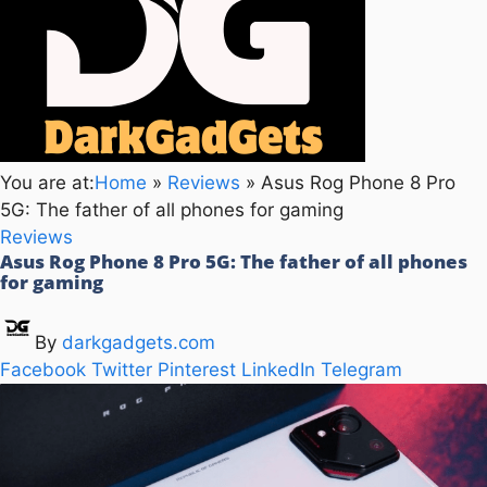
You are at:
Home
»
Reviews
»
Asus Rog Phone 8 Pro
5G: The father of all phones for gaming
Reviews
Asus Rog Phone 8 Pro 5G: The father of all phones
for gaming
By
darkgadgets.com
Facebook
Twitter
Pinterest
LinkedIn
Telegram