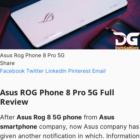
Asus Rog Phone 8 Pro 5G
Share
Facebook
Twitter
LinkedIn
Pinterest
Email
Asus ROG Phone 8 Pro 5G Full
Review
After
Asus Rog 8 5G phone
from
Asus
smartphone
company, now Asus company has
given another notification in which. Information