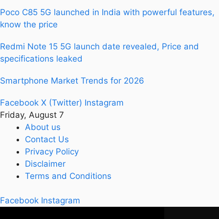
Poco C85 5G launched in India with powerful features,
know the price
Redmi Note 15 5G launch date revealed, Price and
specifications leaked
Smartphone Market Trends for 2026
Facebook
X (Twitter)
Instagram
Friday, August 7
About us
Contact Us
Privacy Policy
Disclaimer
Terms and Conditions
Facebook
Instagram