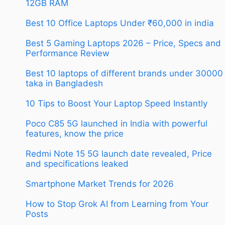
12GB RAM
Best 10 Office Laptops Under ₹60,000 in india
Best 5 Gaming Laptops 2026 – Price, Specs and
Performance Review
Best 10 laptops of different brands under 30000
taka in Bangladesh
10 Tips to Boost Your Laptop Speed Instantly
Poco C85 5G launched in India with powerful
features, know the price
Redmi Note 15 5G launch date revealed, Price
and specifications leaked
Smartphone Market Trends for 2026
How to Stop Grok AI from Learning from Your
Posts