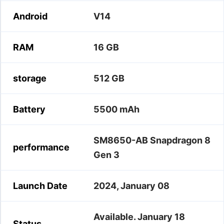
Android
V14
RAM
16 GB
storage
512 GB
Battery
5500 mAh
SM8650-AB Snapdragon 8
performance
Gen 3
Launch Date
2024, January 08
Available. January 18
Status