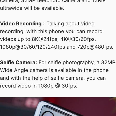
camera, 32MP telephoto camera and 13MP
ultrawide will be available.
Video Recording
: Talking about video
recording, with this phone you can record
videos up to 8K@24fps, 4K@30/60fps,
1080p@30/60/120/240fps and 720p@480fps.
Selfie Camera
: For selfie photography, a 32MP
Wide Angle camera is available in the phone
and with the help of selfie camera, you can
record video in 1080p @ 30fps.