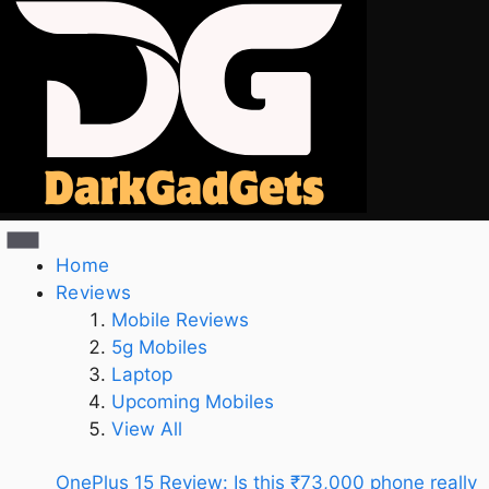
Home
Reviews
Mobile Reviews
5g Mobiles
Laptop
Upcoming Mobiles
View All
OnePlus 15 Review: Is this ₹73,000 phone really