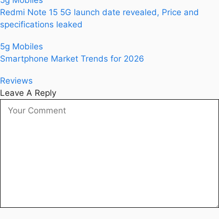
5g Mobiles
Redmi Note 15 5G launch date revealed, Price and
specifications leaked
5g Mobiles
Smartphone Market Trends for 2026
Reviews
Leave A Reply