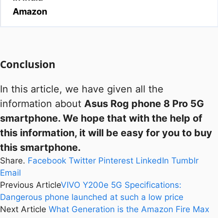
Amazon
Conclusion
In this article, we have given all the
information about
Asus Rog phone 8 Pro 5G
smartphone. We hope that with the help of
this information, it will be easy for you to buy
this smartphone.
Share.
Facebook
Twitter
Pinterest
LinkedIn
Tumblr
Email
Previous Article
VIVO Y200e 5G Specifications:
Dangerous phone launched at such a low price
Next Article
What Generation is the Amazon Fire Max