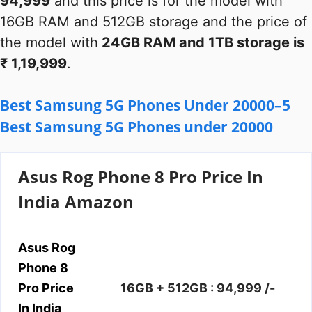
94,999
and this price is for the model with
16GB RAM and 512GB storage and the price of
the model with
24GB RAM and 1TB storage is
₹ 1,19,999
.
Best Samsung 5G Phones Under 20000–5
Best Samsung 5G Phones under 20000
Asus Rog Phone 8 Pro Price In
India Amazon
Asus Rog
Phone 8
Pro Price
16GB + 512GB : 94,999 /-
In India