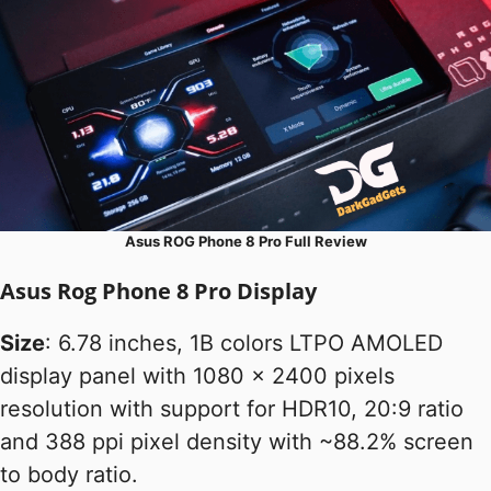
Asus ROG Phone 8 Pro Full Review
Asus Rog Phone 8 Pro Display
Size
: 6.78 inches, 1B colors LTPO AMOLED
display panel with 1080 x 2400 pixels
resolution with support for HDR10, 20:9 ratio
and 388 ppi pixel density with ~88.2% screen
to body ratio.