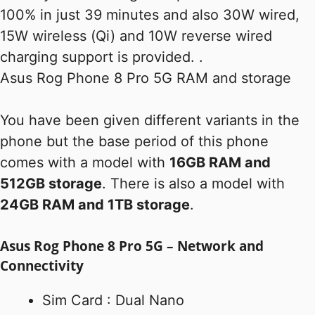
100% in just 39 minutes and also 30W wired,
15W wireless (Qi) and 10W reverse wired
charging support is provided. .
Asus Rog Phone 8 Pro 5G RAM and storage
You have been given different variants in the
phone but the base period of this phone
comes with a model with
16GB RAM and
512GB storage
. There is also a model with
24GB RAM and 1TB storage
.
Asus Rog Phone 8 Pro 5G – Network and
Connectivity
Sim Card : Dual Nano