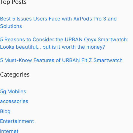
Top Posts
Best 5 Issues Users Face with AirPods Pro 3 and
Solutions
5 Reasons to Consider the URBAN Onyx Smartwatch:
Looks beautiful… but is it worth the money?
5 Must-Know Features of URBAN Fit Z Smartwatch
Categories
5g Mobiles
accessories
Blog
Entertainment
Internet