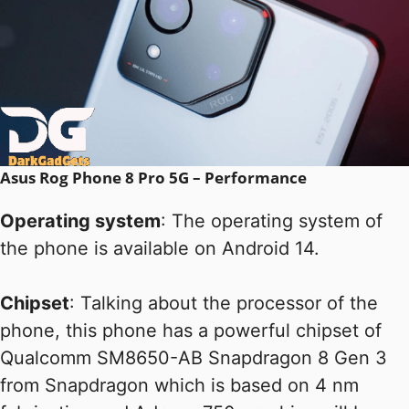
Asus Rog Phone 8 Pro 5G – Performance
Operating system
: The operating system of
the phone is available on Android 14.
Chipset
: Talking about the processor of the
phone, this phone has a powerful chipset of
Qualcomm SM8650-AB Snapdragon 8 Gen 3
from Snapdragon which is based on 4 nm