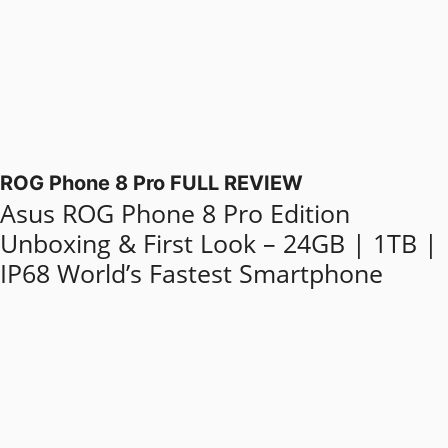
ROG Phone 8 Pro FULL REVIEW
Asus ROG Phone 8 Pro Edition
Unboxing & First Look – 24GB | 1TB |
IP68 World’s Fastest Smartphone