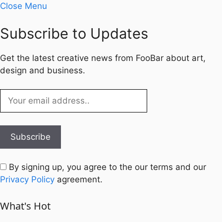
Close Menu
Subscribe to Updates
Get the latest creative news from FooBar about art,
design and business.
By signing up, you agree to the our terms and our
Privacy Policy
agreement.
What's Hot