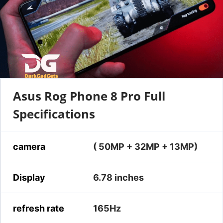
Asus Rog Phone 8 Pro Full
Specifications
camera
( 50MP + 32MP + 13MP)
Display
6.78 inches
refresh rate
165Hz